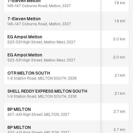
7-Eleven Melton
1.9
km
145-147 Coburns Road, Melton, 3337
7-Eleven Melton
1.9
km
145-147 Coburns Road, Melton, 3337
EG Ampol Melton
2.0
km
523-531 High Street, Melton West, 3337
EG Ampol Melton
2.0
km
523-531 High Street, Melton West, 3337
OTR MELTON SOUTH
2.1
km
1-9 Station Road, MELTON SOUTH, 3338
SHELL REDDY EXPRESS MELTON SOUTH
2.1
km
1-9 Station Road, MELTON SOUTH, 3338
BP MELTON
2.7
km
437-441 High Street, MELTON, 3337
BP MELTON
2.7
km
437-441 High Street, MELTON, 3337