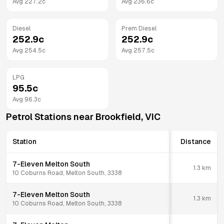
Avg
227.2
c
Avg
236.6
c
Diesel
Prem Diesel
252.9
c
252.9
c
Avg
254.5
c
Avg
257.5
c
LPG
95.5
c
Avg
96.3
c
Petrol Stations near
Brookfield
,
VIC
Station
Distance
7-Eleven Melton South
1.3
km
10 Coburns Road, Melton South, 3338
7-Eleven Melton South
1.3
km
10 Coburns Road, Melton South, 3338