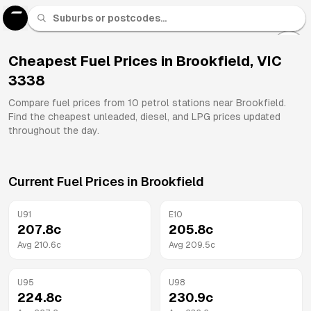
U 91
Fuel
Cheapest Fuel Prices in
Brookfield
,
VIC
3338
All
Brands
Compare fuel prices from
10
petrol stations near
Brookfield
.
Find the cheapest unleaded, diesel, and LPG prices updated
throughout the day.
Current Fuel Prices in
Brookfield
U91
E10
207.8
c
205.8
c
Avg
210.6
c
Avg
209.5
c
U95
U98
224.8
c
230.9
c