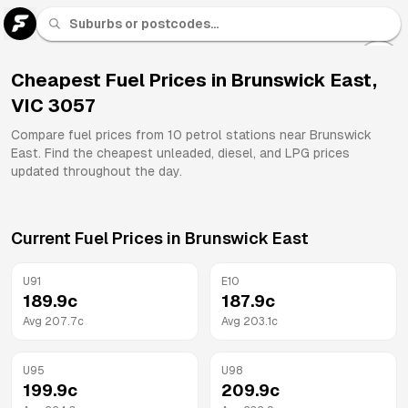
U 91
Fuel
Cheapest Fuel Prices in
Brunswick East
,
VIC
3057
All
Brands
Compare fuel prices from
10
petrol stations near
Brunswick
East
. Find the cheapest unleaded, diesel, and LPG prices
updated throughout the day.
Current Fuel Prices in
Brunswick East
U91
E10
189.9
c
187.9
c
Avg
207.7
c
Avg
203.1
c
U95
U98
199.9
c
209.9
c