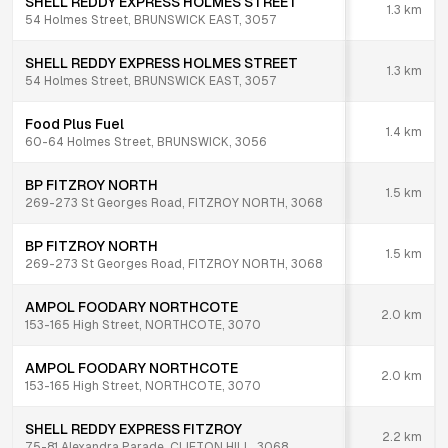
SHELL REDDY EXPRESS HOLMES STREET
1.3
km
54 Holmes Street, BRUNSWICK EAST, 3057
SHELL REDDY EXPRESS HOLMES STREET
1.3
km
54 Holmes Street, BRUNSWICK EAST, 3057
Food Plus Fuel
1.4
km
60-64 Holmes Street, BRUNSWICK, 3056
BP FITZROY NORTH
1.5
km
269-273 St Georges Road, FITZROY NORTH, 3068
BP FITZROY NORTH
1.5
km
269-273 St Georges Road, FITZROY NORTH, 3068
AMPOL FOODARY NORTHCOTE
2.0
km
153-165 High Street, NORTHCOTE, 3070
AMPOL FOODARY NORTHCOTE
2.0
km
153-165 High Street, NORTHCOTE, 3070
SHELL REDDY EXPRESS FITZROY
2.2
km
75-81 Alexandra Parade, CLIFTON HILL, 3068