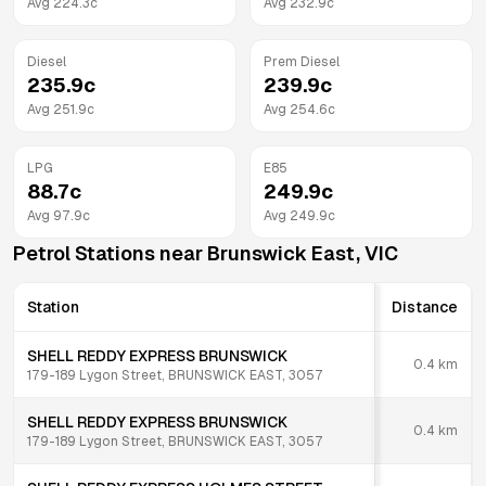
Avg
224.3
c
Avg
232.9
c
Diesel
Prem Diesel
235.9
c
239.9
c
Avg
251.9
c
Avg
254.6
c
LPG
E85
88.7
c
249.9
c
Avg
97.9
c
Avg
249.9
c
Petrol Stations near
Brunswick East
,
VIC
Station
Distance
SHELL REDDY EXPRESS BRUNSWICK
0.4
km
179-189 Lygon Street, BRUNSWICK EAST, 3057
SHELL REDDY EXPRESS BRUNSWICK
0.4
km
179-189 Lygon Street, BRUNSWICK EAST, 3057