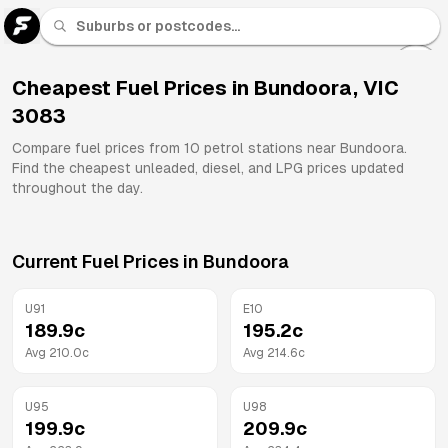
U 91
Fuel
Cheapest Fuel Prices in
Bundoora
,
VIC
3083
All
Brands
Compare fuel prices from
10
petrol stations near
Bundoora
.
Find the cheapest unleaded, diesel, and LPG prices updated
throughout the day.
Current Fuel Prices in
Bundoora
U91
E10
189.9
c
195.2
c
Avg
210.0
c
Avg
214.6
c
U95
U98
199.9
c
209.9
c