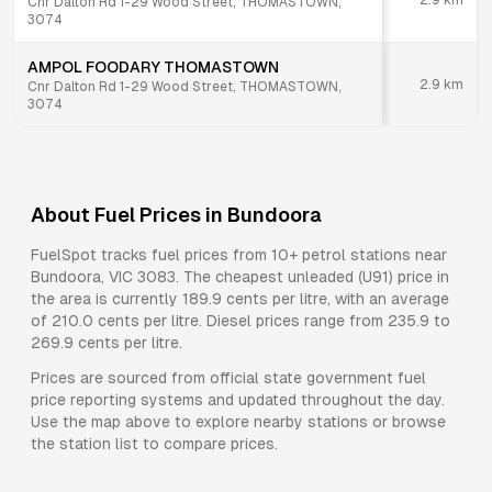
2.9
km
Cnr Dalton Rd 1-29 Wood Street, THOMASTOWN,
3074
AMPOL FOODARY THOMASTOWN
2.9
km
Cnr Dalton Rd 1-29 Wood Street, THOMASTOWN,
3074
About Fuel Prices in
Bundoora
FuelSpot tracks fuel prices from
10+ petrol stations
near
Bundoora
,
VIC
3083
.
The cheapest unleaded (U91) price in
the area is currently 189.9 cents per litre, with an average
of 210.0 cents per litre.
Diesel prices range from 235.9 to
269.9 cents per litre.
Prices are sourced from official state government fuel
price reporting systems and updated throughout the day.
Use the map above to explore nearby stations or browse
the station list to compare prices.