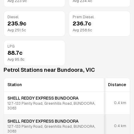
Avg
223.9
c
Avg
234.4
c
Diesel
Prem Diesel
235.9
c
236.7
c
Avg
251.5
c
Avg
258.6
c
LPG
88.7
c
Avg
95.8
c
Petrol Stations near
Bundoora
,
VIC
Station
Distance
SHELL REDDY EXPRESS BUNDOORA
0.4
km
127-133 Plenty Road, Greenhills Road, BUNDOORA,
3083
SHELL REDDY EXPRESS BUNDOORA
0.4
km
127-133 Plenty Road, Greenhills Road, BUNDOORA,
3083