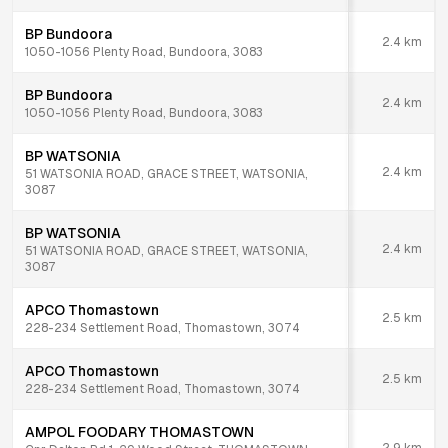
BP Bundoora
2.4
km
1050-1056 Plenty Road, Bundoora, 3083
BP Bundoora
2.4
km
1050-1056 Plenty Road, Bundoora, 3083
BP WATSONIA
2.4
km
51 WATSONIA ROAD, GRACE STREET, WATSONIA,
3087
BP WATSONIA
2.4
km
51 WATSONIA ROAD, GRACE STREET, WATSONIA,
3087
APCO Thomastown
2.5
km
228-234 Settlement Road, Thomastown, 3074
APCO Thomastown
2.5
km
228-234 Settlement Road, Thomastown, 3074
AMPOL FOODARY THOMASTOWN