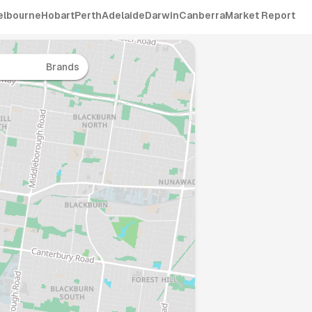
elbourne
Hobart
Perth
Adelaide
Darwin
Canberra
Market Report
Brands