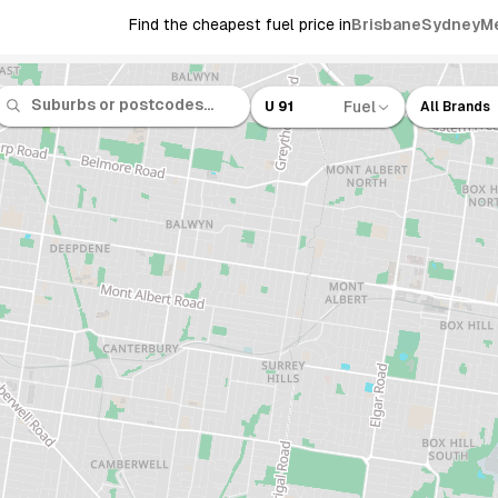
Find the cheapest fuel price in
Brisbane
Sydney
M
Fuel
U 91
All Brands