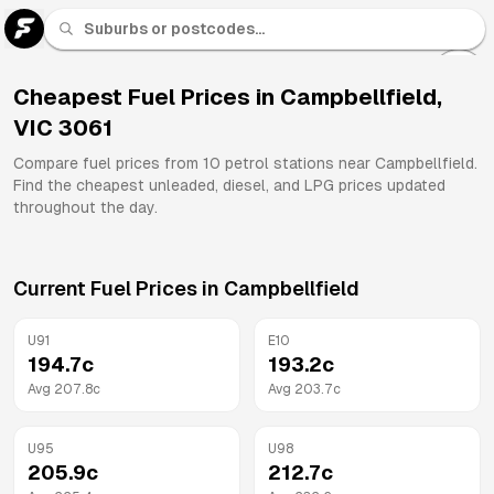
U 91
Fuel
Cheapest Fuel Prices in
Campbellfield
,
VIC
3061
All
Brands
Compare fuel prices from
10
petrol stations near
Campbellfield
.
Find the cheapest unleaded, diesel, and LPG prices updated
throughout the day.
Current Fuel Prices in
Campbellfield
U91
E10
194.7
c
193.2
c
Avg
207.8
c
Avg
203.7
c
U95
U98
205.9
c
212.7
c