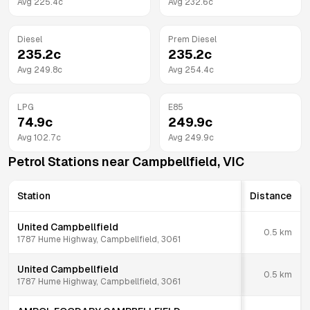
Avg
225.4
c
Avg
232.6
c
Diesel
Prem Diesel
235.2
c
235.2
c
Avg
249.8
c
Avg
254.4
c
LPG
E85
74.9
c
249.9
c
Avg
102.7
c
Avg
249.9
c
Petrol Stations near
Campbellfield
,
VIC
Station
Distance
United Campbellfield
0.5
km
1787 Hume Highway, Campbellfield, 3061
United Campbellfield
0.5
km
1787 Hume Highway, Campbellfield, 3061