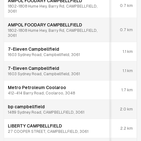
AMPOL FOODARY CAMPBELLFIELD
0.7
km
1802-1808 Hume Hwy, Barry Rd, CAMPBELLFIELD,
3061
AMPOL FOODARY CAMPBELLFIELD
0.7
km
1802-1808 Hume Hwy, Barry Rd, CAMPBELLFIELD,
3061
7-Eleven Campbellfield
1.1
km
1603 Sydney Road, Campbellfield, 3061
7-Eleven Campbellfield
1.1
km
1603 Sydney Road, Campbellfield, 3061
Metro Petroleum Coolaroo
1.7
km
412-414 Barry Road, Coolaroo, 3048
bp campbellfield
2.0
km
1489 Sydney Road, CAMPBELLFIELD, 3061
LIBERTY CAMPBELLFIELD
2.2
km
27 COOPER STREET, CAMPBELLFIELD, 3061