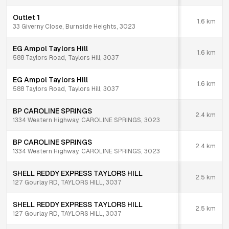
Outlet 1
1.6
km
33 Giverny Close, Burnside Heights, 3023
EG Ampol Taylors Hill
1.6
km
588 Taylors Road, Taylors Hill, 3037
EG Ampol Taylors Hill
1.6
km
588 Taylors Road, Taylors Hill, 3037
BP CAROLINE SPRINGS
2.4
km
1334 Western Highway, CAROLINE SPRINGS, 3023
BP CAROLINE SPRINGS
2.4
km
1334 Western Highway, CAROLINE SPRINGS, 3023
SHELL REDDY EXPRESS TAYLORS HILL
2.5
km
127 Gourlay RD, TAYLORS HILL, 3037
SHELL REDDY EXPRESS TAYLORS HILL
2.5
km
127 Gourlay RD, TAYLORS HILL, 3037