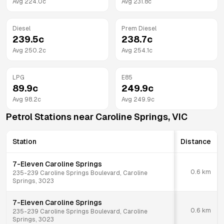
Avg
224.0
c
Avg
231.8
c
Diesel
Prem Diesel
239.5
c
238.7
c
Avg
250.2
c
Avg
254.1
c
LPG
E85
89.9
c
249.9
c
Avg
98.2
c
Avg
249.9
c
Petrol Stations near
Caroline Springs
,
VIC
Station
Distance
7-Eleven Caroline Springs
0.6
km
235-239 Caroline Springs Boulevard, Caroline
Springs, 3023
7-Eleven Caroline Springs
0.6
km
235-239 Caroline Springs Boulevard, Caroline
Springs, 3023