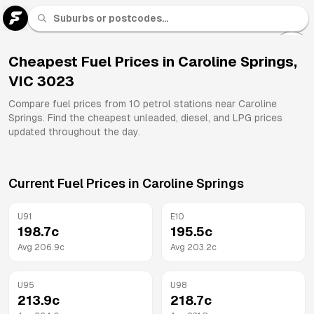
U 91
Fuel
Cheapest Fuel Prices in
Caroline Springs
,
VIC
3023
All
Brands
Compare fuel prices from
10
petrol stations near
Caroline
Springs
. Find the cheapest unleaded, diesel, and LPG prices
updated throughout the day.
Current Fuel Prices in
Caroline Springs
U91
E10
198.7
c
195.5
c
Avg
206.9
c
Avg
203.2
c
U95
U98
213.9
c
218.7
c