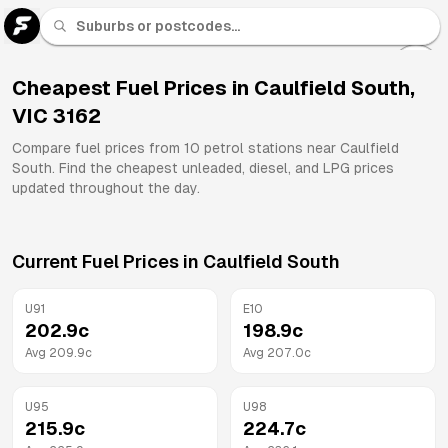
U 91
Fuel
Cheapest Fuel Prices in
Caulfield South
,
VIC
3162
All
Brands
Compare fuel prices from
10
petrol stations near
Caulfield
South
. Find the cheapest unleaded, diesel, and LPG prices
updated throughout the day.
Current Fuel Prices in
Caulfield South
U91
E10
202.9
c
198.9
c
Avg
209.9
c
Avg
207.0
c
U95
U98
215.9
c
224.7
c