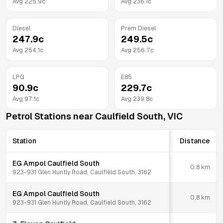
Avg
225.9
c
Avg
236.1
c
Diesel
Prem Diesel
247.9
c
249.5
c
Avg
254.1
c
Avg
256.7
c
LPG
E85
90.9
c
229.7
c
Avg
97.1
c
Avg
239.8
c
Petrol Stations near
Caulfield South
,
VIC
Station
Distance
EG Ampol Caulfield South
0.8
km
923-931 Glen Huntly Road, Caulfield South, 3162
EG Ampol Caulfield South
0.8
km
923-931 Glen Huntly Road, Caulfield South, 3162