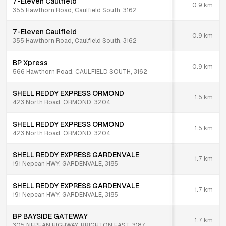
7-Eleven Caulfield
0.9
km
355 Hawthorn Road, Caulfield South, 3162
7-Eleven Caulfield
0.9
km
355 Hawthorn Road, Caulfield South, 3162
BP Xpress
0.9
km
566 Hawthorn Road, CAULFIELD SOUTH, 3162
SHELL REDDY EXPRESS ORMOND
1.5
km
423 North Road, ORMOND, 3204
SHELL REDDY EXPRESS ORMOND
1.5
km
423 North Road, ORMOND, 3204
SHELL REDDY EXPRESS GARDENVALE
1.7
km
191 Nepean HWY, GARDENVALE, 3185
SHELL REDDY EXPRESS GARDENVALE
1.7
km
191 Nepean HWY, GARDENVALE, 3185
BP BAYSIDE GATEWAY
1.7
km
305 NEPEAN HIGHWAY, BRIGHTON EAST, 3187