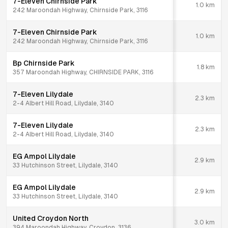
7-Eleven Chirnside Park
1.0
km
242 Maroondah Highway, Chirnside Park, 3116
7-Eleven Chirnside Park
1.0
km
242 Maroondah Highway, Chirnside Park, 3116
Bp Chirnside Park
1.8
km
357 Maroondah Highway, CHIRNSIDE PARK, 3116
7-Eleven Lilydale
2.3
km
2-4 Albert Hill Road, Lilydale, 3140
7-Eleven Lilydale
2.3
km
2-4 Albert Hill Road, Lilydale, 3140
EG Ampol Lilydale
2.9
km
33 Hutchinson Street, Lilydale, 3140
EG Ampol Lilydale
2.9
km
33 Hutchinson Street, Lilydale, 3140
United Croydon North
3.0
km
394 Maroondah Highway, Croydon, 3136