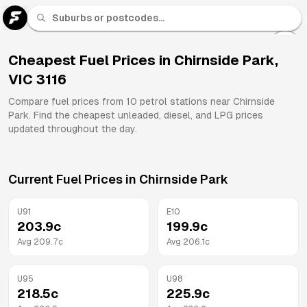
U 91
Fuel
Cheapest Fuel Prices in
Chirnside Park
,
VIC
3116
All
Brands
Compare fuel prices from
10
petrol stations near
Chirnside
Park
. Find the cheapest unleaded, diesel, and LPG prices
updated throughout the day.
Current Fuel Prices in
Chirnside Park
U91
E10
203.9
c
199.9
c
Avg
209.7
c
Avg
206.1
c
U95
U98
218.5
c
225.9
c