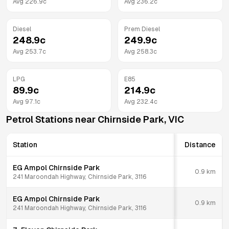
Avg
226.9
c
Avg
236.2
c
Diesel
Prem Diesel
248.9
c
249.9
c
Avg
253.7
c
Avg
258.3
c
LPG
E85
89.9
c
214.9
c
Avg
97.1
c
Avg
232.4
c
Petrol Stations near
Chirnside Park
,
VIC
Station
Distance
EG Ampol Chirnside Park
0.9
km
241 Maroondah Highway, Chirnside Park, 3116
EG Ampol Chirnside Park
0.9
km
241 Maroondah Highway, Chirnside Park, 3116