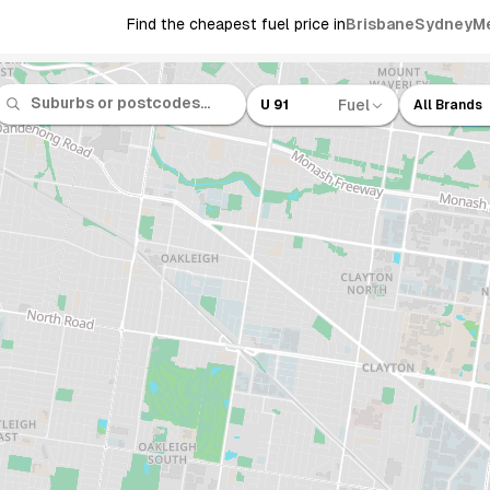
Find the cheapest fuel price in
Brisbane
Sydney
M
Fuel
U 91
All Brands