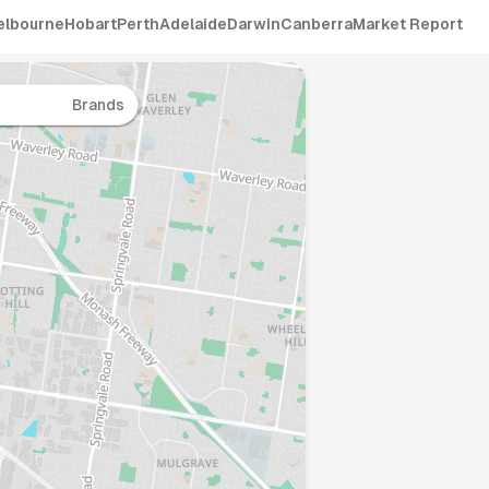
elbourne
Hobart
Perth
Adelaide
Darwin
Canberra
Market Report
Brands