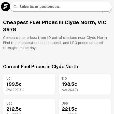
U 91
Fuel
Cheapest Fuel Prices in
Clyde North
,
VIC
3978
All
Brands
Compare fuel prices from
10
petrol stations near
Clyde North
.
Find the cheapest unleaded, diesel, and LPG prices updated
throughout the day.
Current Fuel Prices in
Clyde North
U91
E10
199.5
c
198.5
c
Avg
207.3
c
Avg
203.7
c
U95
U98
212.5
c
221.5
c