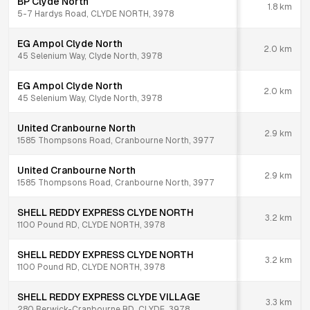
BP Clyde North
1.8
km
5-7 Hardys Road, CLYDE NORTH, 3978
EG Ampol Clyde North
2.0
km
45 Selenium Way, Clyde North, 3978
EG Ampol Clyde North
2.0
km
45 Selenium Way, Clyde North, 3978
United Cranbourne North
2.9
km
1585 Thompsons Road, Cranbourne North, 3977
United Cranbourne North
2.9
km
1585 Thompsons Road, Cranbourne North, 3977
SHELL REDDY EXPRESS CLYDE NORTH
3.2
km
1100 Pound RD, CLYDE NORTH, 3978
SHELL REDDY EXPRESS CLYDE NORTH
3.2
km
1100 Pound RD, CLYDE NORTH, 3978
SHELL REDDY EXPRESS CLYDE VILLAGE
3.3
km
280 Berwick-Cranbourne RD, CLYDE, 3978