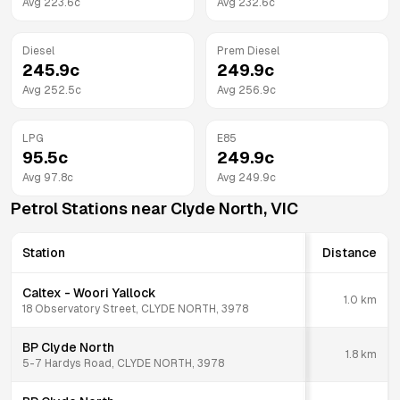
Avg
223.6
c
Avg
232.6
c
Diesel
Prem Diesel
245.9
c
249.9
c
Avg
252.5
c
Avg
256.9
c
LPG
E85
95.5
c
249.9
c
Avg
97.8
c
Avg
249.9
c
Petrol Stations near
Clyde North
,
VIC
Station
Distance
Caltex - Woori Yallock
1.0
km
18 Observatory Street, CLYDE NORTH, 3978
BP Clyde North
1.8
km
5-7 Hardys Road, CLYDE NORTH, 3978