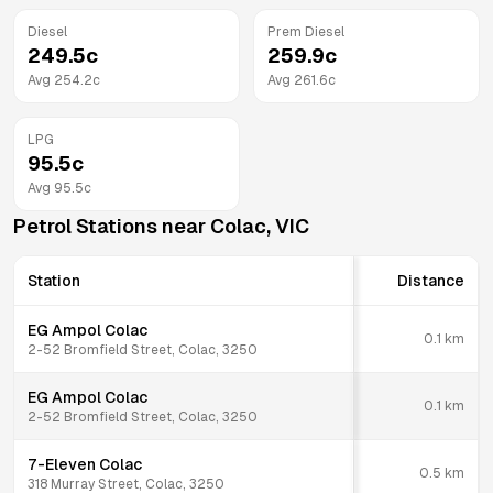
Diesel
Prem Diesel
249.5
c
259.9
c
Avg
254.2
c
Avg
261.6
c
LPG
95.5
c
Avg
95.5
c
Petrol Stations near
Colac
,
VIC
Station
Distance
EG Ampol Colac
0.1
km
2-52 Bromfield Street, Colac, 3250
EG Ampol Colac
0.1
km
2-52 Bromfield Street, Colac, 3250
7-Eleven Colac
0.5
km
318 Murray Street, Colac, 3250