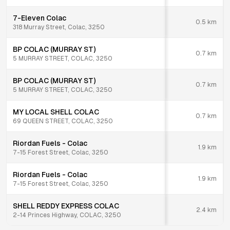
7-Eleven Colac
0.5
km
318 Murray Street, Colac, 3250
BP COLAC (MURRAY ST)
0.7
km
5 MURRAY STREET, COLAC, 3250
BP COLAC (MURRAY ST)
0.7
km
5 MURRAY STREET, COLAC, 3250
MY LOCAL SHELL COLAC
0.7
km
69 QUEEN STREET, COLAC, 3250
Riordan Fuels - Colac
1.9
km
7-15 Forest Street, Colac, 3250
Riordan Fuels - Colac
1.9
km
7-15 Forest Street, Colac, 3250
SHELL REDDY EXPRESS COLAC
2.4
km
2-14 Princes Highway, COLAC, 3250