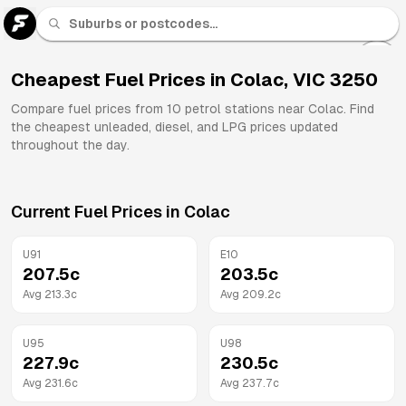
U 91
Fuel
Cheapest Fuel Prices in
Colac
,
VIC
3250
All
Compare fuel prices from
10
petrol stations near
Colac
. Find
Brands
the cheapest unleaded, diesel, and LPG prices updated
throughout the day.
Current Fuel Prices in
Colac
U91
E10
207.5
c
203.5
c
Avg
213.3
c
Avg
209.2
c
U95
U98
227.9
c
230.5
c
Avg
231.6
c
Avg
237.7
c