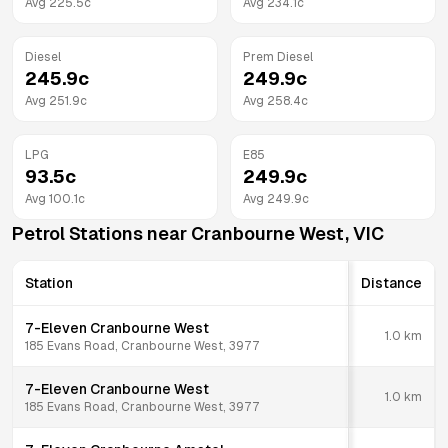
Avg
225.5
c
Avg
234.1
c
Diesel
Prem Diesel
245.9
c
249.9
c
Avg
251.9
c
Avg
258.4
c
LPG
E85
93.5
c
249.9
c
Avg
100.1
c
Avg
249.9
c
Petrol Stations near
Cranbourne West
,
VIC
Station
Distance
7-Eleven Cranbourne West
1.0
km
185 Evans Road, Cranbourne West, 3977
7-Eleven Cranbourne West
1.0
km
185 Evans Road, Cranbourne West, 3977