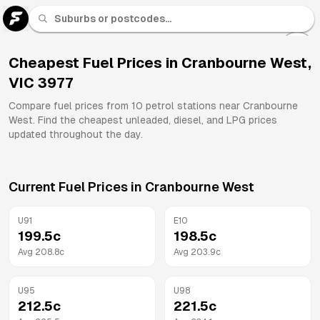
U 91
Fuel
Cheapest Fuel Prices in
Cranbourne West
,
VIC
3977
All
Brands
Compare fuel prices from
10
petrol stations near
Cranbourne
West
. Find the cheapest unleaded, diesel, and LPG prices
updated throughout the day.
Current Fuel Prices in
Cranbourne West
U91
E10
199.5
c
198.5
c
Avg
208.8
c
Avg
203.9
c
U95
U98
212.5
c
221.5
c