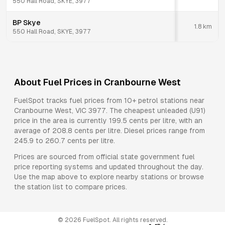
550 Hall Road, SKYE, 3977
BP Skye
1.8
km
550 Hall Road, SKYE, 3977
About Fuel Prices in
Cranbourne West
FuelSpot tracks fuel prices from
10+ petrol stations
near
Cranbourne West
,
VIC
3977
.
The cheapest unleaded (U91)
price in the area is currently 199.5 cents per litre, with an
average of 208.8 cents per litre.
Diesel prices range from
245.9 to 260.7 cents per litre.
Prices are sourced from official state government fuel
price reporting systems and updated throughout the day.
Use the map above to explore nearby stations or browse
the station list to compare prices.
©
2026
FuelSpot. All rights reserved.