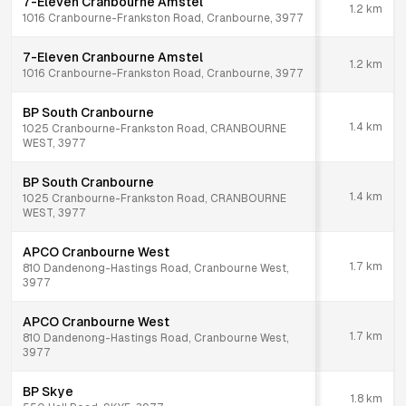
7-Eleven Cranbourne Amstel
1.2
km
1016 Cranbourne-Frankston Road, Cranbourne, 3977
7-Eleven Cranbourne Amstel
1.2
km
1016 Cranbourne-Frankston Road, Cranbourne, 3977
BP South Cranbourne
1.4
km
1025 Cranbourne-Frankston Road, CRANBOURNE
WEST, 3977
BP South Cranbourne
1.4
km
1025 Cranbourne-Frankston Road, CRANBOURNE
WEST, 3977
APCO Cranbourne West
1.7
km
810 Dandenong-Hastings Road, Cranbourne West,
3977
APCO Cranbourne West
1.7
km
810 Dandenong-Hastings Road, Cranbourne West,
3977
BP Skye
1.8
km