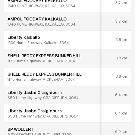
AMPOL FOODARY KALKALLO
3.7
km
1340 HUME HIGHWAY, KALKALLO, 3064
AMPOL FOODARY KALKALLO
3.7
km
1340 HUME HIGHWAY, KALKALLO, 3064
Liberty Kalkallo
3.8
km
1330 Hume Freeway, Kalkallo, 3064
SHELL REDDY EXPRESS BUNKER HILL
3.8
km
1175 Hume highway, MICKLEHAM, 3064
SHELL REDDY EXPRESS BUNKER HILL
3.8
km
1175 Hume highway, MICKLEHAM, 3064
Liberty Jasbe Craigieburn
6.4
km
650 Hume Highway, CRAIGIEBURN, 3064
Liberty Jasbe Craigieburn
6.4
km
650 Hume Highway, CRAIGIEBURN, 3064
BP WOLLERT
6.9
km
5 SYMPHONY LANE, WOLLERT, 3750