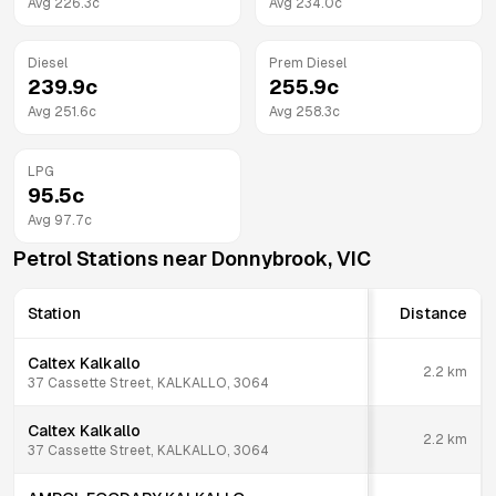
Avg
226.3
c
Avg
234.0
c
Diesel
Prem Diesel
239.9
c
255.9
c
Avg
251.6
c
Avg
258.3
c
LPG
95.5
c
Avg
97.7
c
Petrol Stations near
Donnybrook
,
VIC
Station
Distance
Caltex Kalkallo
2.2
km
37 Cassette Street, KALKALLO, 3064
Caltex Kalkallo
2.2
km
37 Cassette Street, KALKALLO, 3064