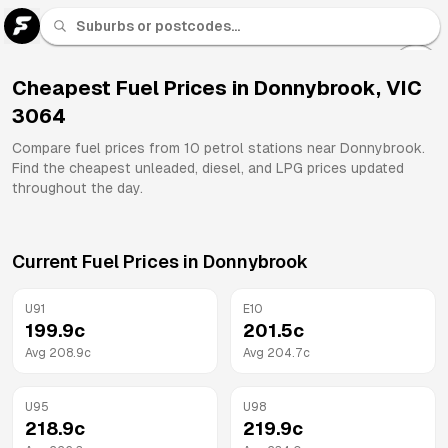
U 91
Fuel
Cheapest Fuel Prices in
Donnybrook
,
VIC
3064
All
Brands
Compare fuel prices from
10
petrol stations near
Donnybrook
.
Find the cheapest unleaded, diesel, and LPG prices updated
throughout the day.
Current Fuel Prices in
Donnybrook
U91
E10
199.9
c
201.5
c
Avg
208.9
c
Avg
204.7
c
U95
U98
218.9
c
219.9
c