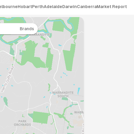
elbourne
Hobart
Perth
Adelaide
Darwin
Canberra
Market Report
Brands