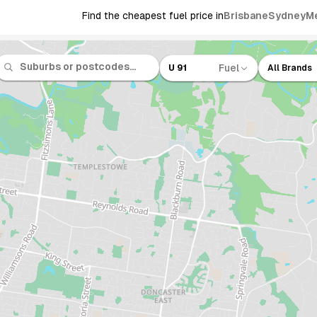
Find the cheapest fuel price in
Brisbane
Sydney
M
Fuel
U 91
All Brands