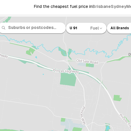
Find the cheapest fuel price in
Brisbane
Sydney
M
Fuel
U 91
All Brands