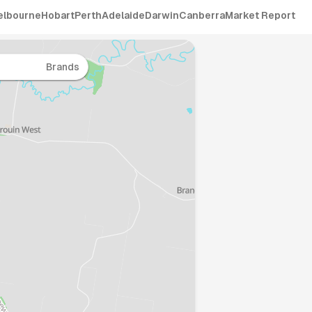
elbourne
Hobart
Perth
Adelaide
Darwin
Canberra
Market Report
Brands