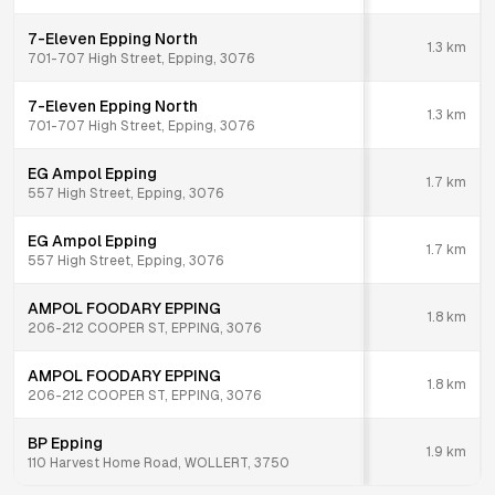
7-Eleven Epping North
1.3
km
701-707 High Street, Epping, 3076
7-Eleven Epping North
1.3
km
701-707 High Street, Epping, 3076
EG Ampol Epping
1.7
km
557 High Street, Epping, 3076
EG Ampol Epping
1.7
km
557 High Street, Epping, 3076
AMPOL FOODARY EPPING
1.8
km
206-212 COOPER ST, EPPING, 3076
AMPOL FOODARY EPPING
1.8
km
206-212 COOPER ST, EPPING, 3076
BP Epping
1.9
km
110 Harvest Home Road, WOLLERT, 3750