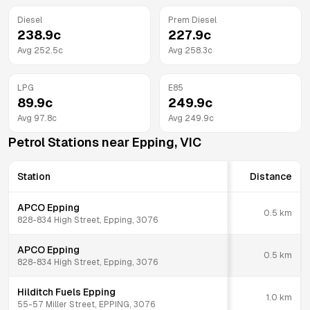
Diesel
Prem Diesel
238.9
c
227.9
c
Avg
252.5
c
Avg
258.3
c
LPG
E85
89.9
c
249.9
c
Avg
97.8
c
Avg
249.9
c
Petrol Stations near
Epping
,
VIC
Station
Distance
APCO Epping
0.5
km
828-834 High Street, Epping, 3076
APCO Epping
0.5
km
828-834 High Street, Epping, 3076
Hilditch Fuels Epping
1.0
km
55-57 Miller Street, EPPING, 3076