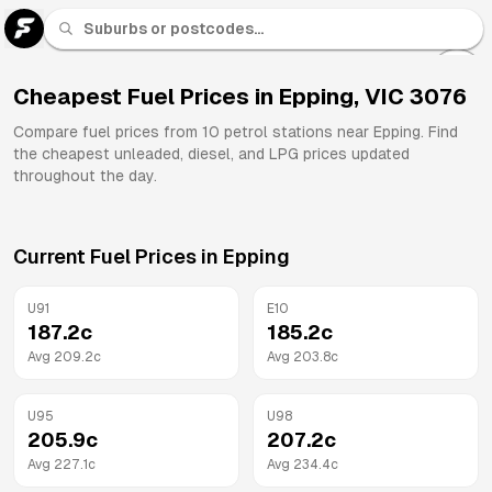
U 91
Fuel
Cheapest Fuel Prices in
Epping
,
VIC
3076
All
Compare fuel prices from
10
petrol stations near
Epping
. Find
Brands
the cheapest unleaded, diesel, and LPG prices updated
throughout the day.
Current Fuel Prices in
Epping
U91
E10
187.2
c
185.2
c
Avg
209.2
c
Avg
203.8
c
U95
U98
205.9
c
207.2
c
Avg
227.1
c
Avg
234.4
c