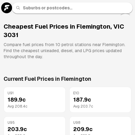
U 91
Fuel
Cheapest Fuel Prices in
Flemington
,
VIC
3031
All
Brands
Compare fuel prices from
10
petrol stations near
Flemington
.
Find the cheapest unleaded, diesel, and LPG prices updated
throughout the day.
Current Fuel Prices in
Flemington
U91
E10
189.9
c
187.9
c
Avg
208.4
c
Avg
203.7
c
U95
U98
203.9
c
209.9
c