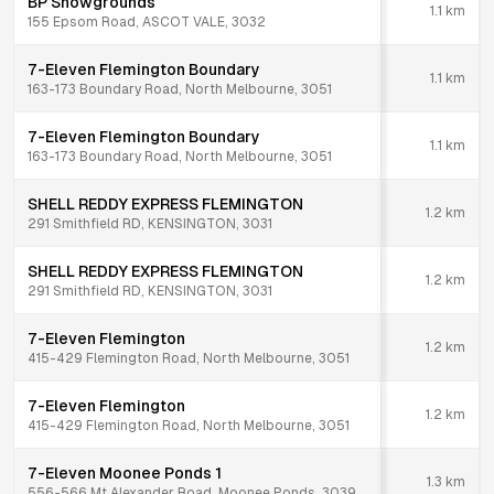
BP Showgrounds
1.1
km
155 Epsom Road, ASCOT VALE, 3032
7-Eleven Flemington Boundary
1.1
km
163-173 Boundary Road, North Melbourne, 3051
7-Eleven Flemington Boundary
1.1
km
163-173 Boundary Road, North Melbourne, 3051
SHELL REDDY EXPRESS FLEMINGTON
1.2
km
291 Smithfield RD, KENSINGTON, 3031
SHELL REDDY EXPRESS FLEMINGTON
1.2
km
291 Smithfield RD, KENSINGTON, 3031
7-Eleven Flemington
1.2
km
415-429 Flemington Road, North Melbourne, 3051
7-Eleven Flemington
1.2
km
415-429 Flemington Road, North Melbourne, 3051
7-Eleven Moonee Ponds 1
1.3
km
556-566 Mt Alexander Road, Moonee Ponds, 3039