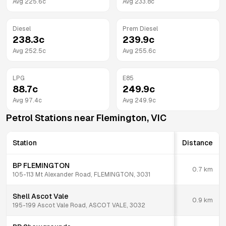
Avg
225.6
c
Avg
233.8
c
Diesel
Prem Diesel
238.3
c
239.9
c
Avg
252.5
c
Avg
255.6
c
LPG
E85
88.7
c
249.9
c
Avg
97.4
c
Avg
249.9
c
Petrol Stations near
Flemington
,
VIC
Station
Distance
BP FLEMINGTON
0.7
km
105-113 Mt Alexander Road, FLEMINGTON, 3031
Shell Ascot Vale
0.9
km
195-199 Ascot Vale Road, ASCOT VALE, 3032