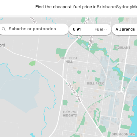
Find the cheapest fuel price in
Brisbane
Sydney
M
Fuel
U 91
All Brands