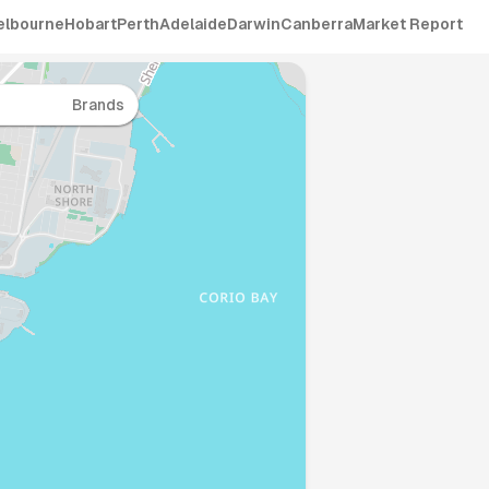
elbourne
Hobart
Perth
Adelaide
Darwin
Canberra
Market Report
Brands