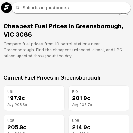
U 91
Fuel
Cheapest Fuel Prices in
Greensborough
,
VIC
3088
All
Brands
Compare fuel prices from
10
petrol stations near
Greensborough
. Find the cheapest unleaded, diesel, and LPG
prices updated throughout the day.
Current Fuel Prices in
Greensborough
U91
E10
197.9
c
201.9
c
Avg
208.6
c
Avg
207.7
c
U95
U98
205.9
c
214.9
c