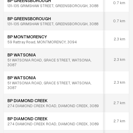
BP GREENSBOROUGH
0.7
km
131-135 GRIMSHAW STREET, GREENSBOROUGH, 3088
BP GREENSBOROUGH
0.7
km
131-135 GRIMSHAW STREET, GREENSBOROUGH, 3088
BP MONTMORENCY
2.3
km
59 Rattray Road, MONTMORENCY, 3094
BP WATSONIA
2.3
km
51 WATSONIA ROAD, GRACE STREET, WATSONIA,
3087
BP WATSONIA
2.3
km
51 WATSONIA ROAD, GRACE STREET, WATSONIA,
3087
BP DIAMOND CREEK
2.7
km
274 DIAMOND CREEK ROAD, DIAMOND CREEK, 3089
BP DIAMOND CREEK
2.7
km
274 DIAMOND CREEK ROAD, DIAMOND CREEK, 3089