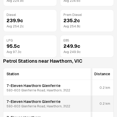
Avg
224.9
c
Avg
234.6
c
Diesel
Prem Diesel
239.9
c
235.2
c
Avg
254.2
c
Avg
254.8
c
LPG
E85
95.5
c
249.9
c
Avg
97.3
c
Avg
249.9
c
Petrol Stations near
Hawthorn
,
VIC
Station
Distance
7-Eleven Hawthorn Glenferrie
0.2
km
593-603 Glenferrie Road, Hawthorn, 3122
7-Eleven Hawthorn Glenferrie
0.2
km
593-603 Glenferrie Road, Hawthorn, 3122