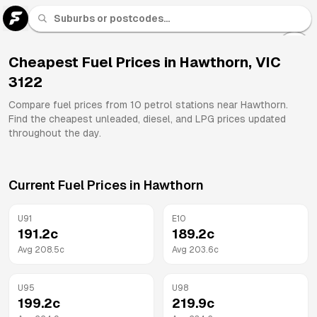
U 91
Fuel
Cheapest Fuel Prices in
Hawthorn
,
VIC
3122
All
Brands
Compare fuel prices from
10
petrol stations near
Hawthorn
.
Find the cheapest unleaded, diesel, and LPG prices updated
throughout the day.
Current Fuel Prices in
Hawthorn
U91
E10
191.2
c
189.2
c
Avg
208.5
c
Avg
203.6
c
U95
U98
199.2
c
219.9
c