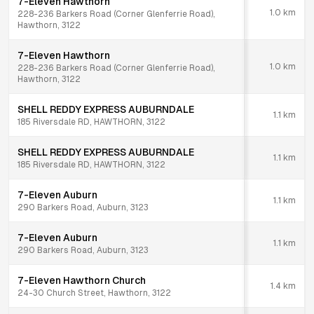
7-Eleven Hawthorn
1.0
km
228-236 Barkers Road (Corner Glenferrie Road),
Hawthorn, 3122
7-Eleven Hawthorn
1.0
km
228-236 Barkers Road (Corner Glenferrie Road),
Hawthorn, 3122
SHELL REDDY EXPRESS AUBURNDALE
1.1
km
185 Riversdale RD, HAWTHORN, 3122
SHELL REDDY EXPRESS AUBURNDALE
1.1
km
185 Riversdale RD, HAWTHORN, 3122
7-Eleven Auburn
1.1
km
290 Barkers Road, Auburn, 3123
7-Eleven Auburn
1.1
km
290 Barkers Road, Auburn, 3123
7-Eleven Hawthorn Church
1.4
km
24-30 Church Street, Hawthorn, 3122