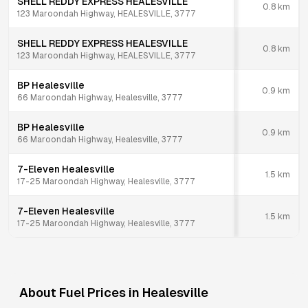
SHELL REDDY EXPRESS HEALESVILLE
0.8
km
123 Maroondah Highway, HEALESVILLE, 3777
SHELL REDDY EXPRESS HEALESVILLE
0.8
km
123 Maroondah Highway, HEALESVILLE, 3777
BP Healesville
0.9
km
66 Maroondah Highway, Healesville, 3777
BP Healesville
0.9
km
66 Maroondah Highway, Healesville, 3777
7-Eleven Healesville
1.5
km
17-25 Maroondah Highway, Healesville, 3777
7-Eleven Healesville
1.5
km
17-25 Maroondah Highway, Healesville, 3777
About Fuel Prices in
Healesville