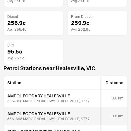
Avg
231.7
c
Avg
241.7
c
Diesel
Prem Diesel
256.9
c
259.9
c
Avg
258.4
c
Avg
262.9
c
LPG
95.5
c
Avg
95.5
c
Petrol Stations near
Healesville
,
VIC
Station
Distance
AMPOL FOODARY HEALESVILLE
0.6
km
366-368 MAROONDAH HWY, HEALESVILLE, 3777
AMPOL FOODARY HEALESVILLE
0.6
km
366-368 MAROONDAH HWY, HEALESVILLE, 3777