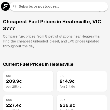
U 91
Fuel
Cheapest Fuel Prices in
Healesville
,
VIC
3777
All
Brands
Compare fuel prices from
8
petrol stations near
Healesville
.
Find the cheapest unleaded, diesel, and LPG prices updated
throughout the day.
Current Fuel Prices in
Healesville
U91
E10
209.9
c
214.9
c
Avg
215.4
c
Avg
214.9
c
U95
U98
227.4
c
236.9
c