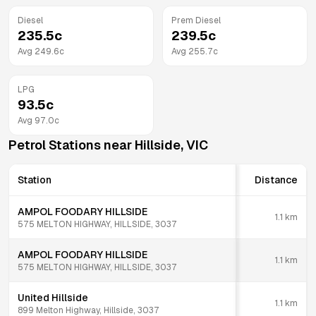
Diesel
Prem Diesel
235.5
c
239.5
c
Avg
249.6
c
Avg
255.7
c
LPG
93.5
c
Avg
97.0
c
Petrol Stations near
Hillside
,
VIC
Station
Distance
AMPOL FOODARY HILLSIDE
1.1
km
575 MELTON HIGHWAY, HILLSIDE, 3037
AMPOL FOODARY HILLSIDE
1.1
km
575 MELTON HIGHWAY, HILLSIDE, 3037
United Hillside
1.1
km
899 Melton Highway, Hillside, 3037