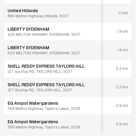
United Hillside
1.1
km
899 Melton Highway, Hillside, 3037
LIBERTY SYDENHAM
1.9
km
525 MELTON HIGHWAY, SYDENHAM, 3037
LIBERTY SYDENHAM
1.9
km
525 MELTON HIGHWAY, SYDENHAM, 3037
SHELL REDDY EXPRESS TAYLORS HILL
2.2
km
127 Gourlay RD, TAYLORS HILL, 3037
SHELL REDDY EXPRESS TAYLORS HILL
2.2
km
127 Gourlay RD, TAYLORS HILL, 3037
EG Ampol Watergardens
2.9
km
399 Melton Highway, Taylors Lakes, 3038
EG Ampol Watergardens
2.9
km
399 Melton Highway, Taylors Lakes, 3038