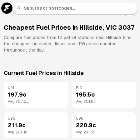
U 91
Fuel
Cheapest Fuel Prices in
Hillside
,
VIC
3037
All
Compare fuel prices from
10
petrol stations near
Hillside
. Find
Brands
the cheapest unleaded, diesel, and LPG prices updated
throughout the day.
Current Fuel Prices in
Hillside
U91
E10
197.9
c
195.5
c
Avg
207.2
c
Avg
201.6
c
U95
U98
211.9
c
220.9
c
Avg
224.1
c
Avg
231.8
c