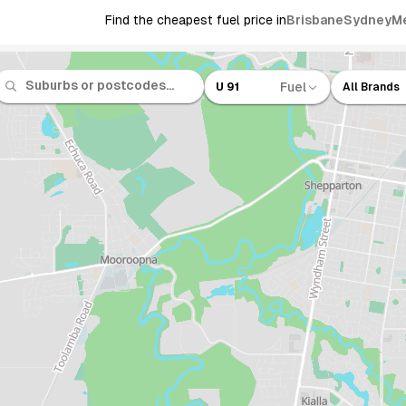
Find the cheapest fuel price in
Brisbane
Sydney
M
Fuel
U 91
All Brands