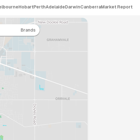
elbourne
Hobart
Perth
Adelaide
Darwin
Canberra
Market Report
Brands