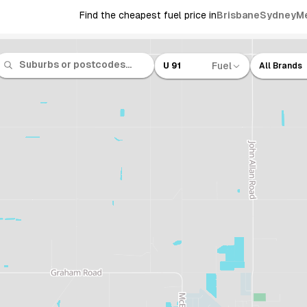
Find the cheapest fuel price in
Brisbane
Sydney
M
Fuel
U 91
All Brands