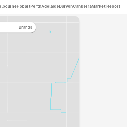
elbourne
Hobart
Perth
Adelaide
Darwin
Canberra
Market Report
Brands