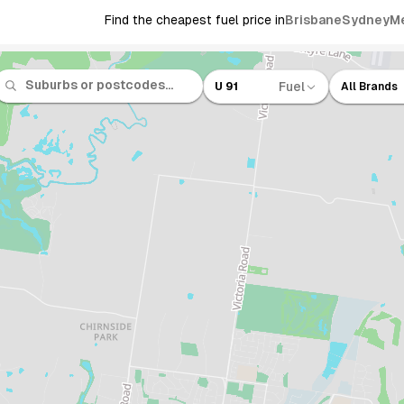
Find the cheapest fuel price in
Brisbane
Sydney
M
Fuel
U 91
All Brands