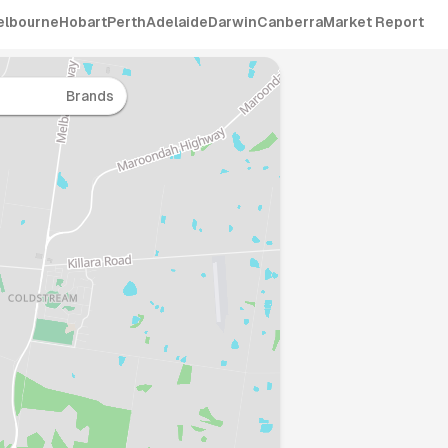
elbourne
Hobart
Perth
Adelaide
Darwin
Canberra
Market Report
Brands