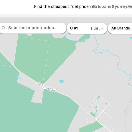
Find the cheapest fuel price in
Brisbane
Sydney
M
Fuel
U 91
All Brands