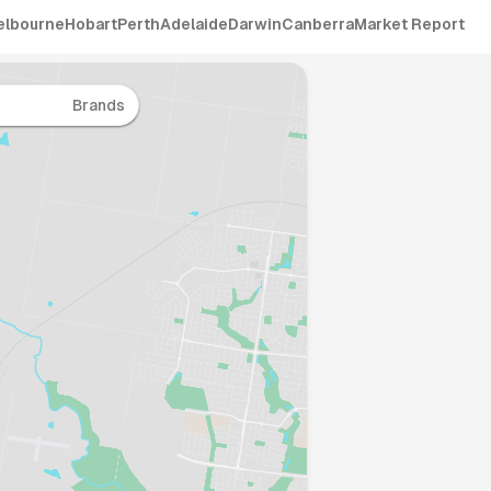
elbourne
Hobart
Perth
Adelaide
Darwin
Canberra
Market Report
Brands