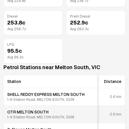
Avg
229.8
c
Avg
238.7
c
Diesel
Prem Diesel
253.8
c
252.9
c
Avg
256.7
c
Avg
260.3
c
LPG
95.5
c
Avg
96.3
c
Petrol Stations near
Melton South
,
VIC
Station
Distance
SHELL REDDY EXPRESS MELTON SOUTH
0.6
km
1-9 Station Road, MELTON SOUTH, 3338
OTR MELTON SOUTH
0.6
km
1-9 Station Road, MELTON SOUTH, 3338