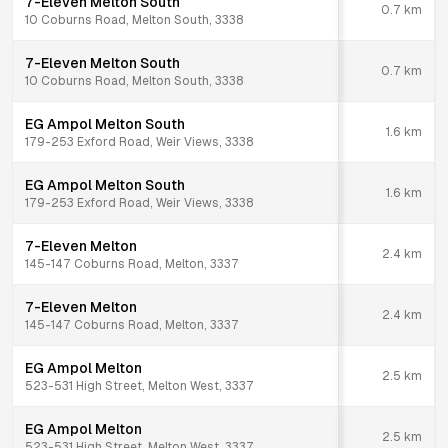
7-Eleven Melton South
0.7
km
10 Coburns Road, Melton South, 3338
7-Eleven Melton South
0.7
km
10 Coburns Road, Melton South, 3338
EG Ampol Melton South
1.6
km
179-253 Exford Road, Weir Views, 3338
EG Ampol Melton South
1.6
km
179-253 Exford Road, Weir Views, 3338
7-Eleven Melton
2.4
km
145-147 Coburns Road, Melton, 3337
7-Eleven Melton
2.4
km
145-147 Coburns Road, Melton, 3337
EG Ampol Melton
2.5
km
523-531 High Street, Melton West, 3337
EG Ampol Melton
2.5
km
523-531 High Street, Melton West, 3337