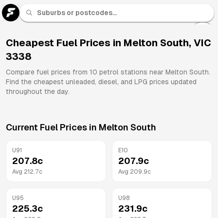
U 91
Fuel
Cheapest Fuel Prices in
Melton South
,
VIC
3338
All
Brands
Compare fuel prices from
10
petrol stations near
Melton South
.
Find the cheapest unleaded, diesel, and LPG prices updated
throughout the day.
Current Fuel Prices in
Melton South
U91
E10
207.8
c
207.9
c
Avg
212.7
c
Avg
209.9
c
U95
U98
225.3
c
231.9
c