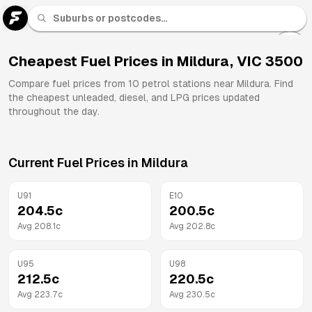
U 91
Fuel
Cheapest Fuel Prices in
Mildura
,
VIC
3500
All
Compare fuel prices from
10
petrol stations near
Mildura
. Find
Brands
the cheapest unleaded, diesel, and LPG prices updated
throughout the day.
Current Fuel Prices in
Mildura
U91
E10
204.5
c
200.5
c
Avg
208.1
c
Avg
202.8
c
U95
U98
212.5
c
220.5
c
Avg
223.7
c
Avg
230.5
c