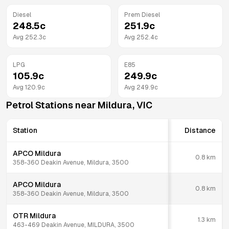
Diesel
Prem Diesel
248.5
c
251.9
c
Avg
252.3
c
Avg
252.4
c
LPG
E85
105.9
c
249.9
c
Avg
120.9
c
Avg
249.9
c
Petrol Stations near
Mildura
,
VIC
Station
Distance
APCO Mildura
0.8
km
358-360 Deakin Avenue, Mildura, 3500
APCO Mildura
0.8
km
358-360 Deakin Avenue, Mildura, 3500
OTR Mildura
1.3
km
463-469 Deakin Avenue, MILDURA, 3500