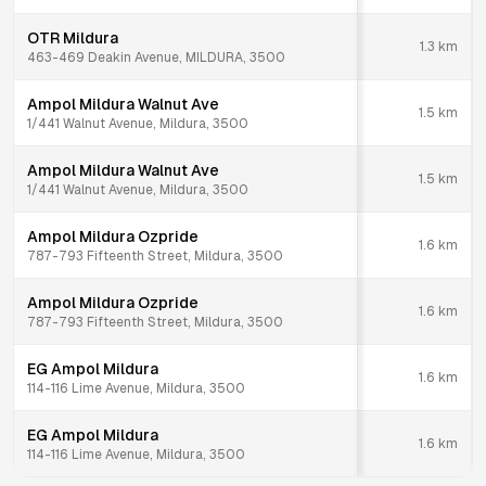
OTR Mildura
1.3
km
463-469 Deakin Avenue, MILDURA, 3500
Ampol Mildura Walnut Ave
1.5
km
1/441 Walnut Avenue, Mildura, 3500
Ampol Mildura Walnut Ave
1.5
km
1/441 Walnut Avenue, Mildura, 3500
Ampol Mildura Ozpride
1.6
km
787-793 Fifteenth Street, Mildura, 3500
Ampol Mildura Ozpride
1.6
km
787-793 Fifteenth Street, Mildura, 3500
EG Ampol Mildura
1.6
km
114-116 Lime Avenue, Mildura, 3500
EG Ampol Mildura
1.6
km
114-116 Lime Avenue, Mildura, 3500