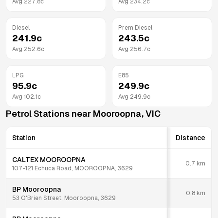
Avg
227.8
c
Avg
234.2
c
Diesel
Prem Diesel
241.9
c
243.5
c
Avg
252.6
c
Avg
256.7
c
LPG
E85
95.9
c
249.9
c
Avg
102.1
c
Avg
249.9
c
Petrol Stations near
Mooroopna
,
VIC
Station
Distance
CALTEX MOOROOPNA
0.7
km
107-121 Echuca Road, MOOROOPNA, 3629
BP Mooroopna
0.8
km
53 O'Brien Street, Mooroopna, 3629