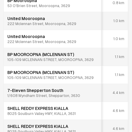
BP Mooroopna
0.8
km
53 O'Brien Street, Mooroopna, 3629
United Mooroopna
1.0
km
222 Mclennan Street, Mooroopna, 3629
United Mooroopna
1.0
km
222 Mclennan Street, Mooroopna, 3629
BP MOOROOPNA (MCLENNAN ST)
1.1
km
105-109 MCLENNAN STREET, MOOROOPNA, 3629
BP MOOROOPNA (MCLENNAN ST)
1.1
km
105-109 MCLENNAN STREET, MOOROOPNA, 3629
7-Eleven Shepperton South
4.4
km
1/608 Wyndham Street, Shepparton, 3630
SHELL REDDY EXPRESS KIALLA
4.6
km
8025 Goulburn Valley HWY, KIALLA, 3631
SHELL REDDY EXPRESS KIALLA
4.6
km
8025 Goulburn Valley HWY, KIALLA, 3631