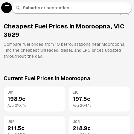
U 91
Fuel
Cheapest Fuel Prices in
Mooroopna
,
VIC
3629
All
Brands
Compare fuel prices from
10
petrol stations near
Mooroopna
.
Find the cheapest unleaded, diesel, and LPG prices updated
throughout the day.
Current Fuel Prices in
Mooroopna
U91
E10
198.9
c
197.5
c
Avg
210.7
c
Avg
204.1
c
U95
U98
211.5
c
218.9
c