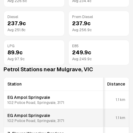
Avg
226.6
c
Avg
234.4
c
Diesel
Prem Diesel
237.9
c
237.9
c
Avg
251.8
c
Avg
256.9
c
LPG
E85
89.9
c
249.9
c
Avg
97.9
c
Avg
249.9
c
Petrol Stations near
Mulgrave
,
VIC
Station
Distance
EG Ampol Springvale
1.1
km
102 Police Road, Springvale, 3171
EG Ampol Springvale
1.1
km
102 Police Road, Springvale, 3171