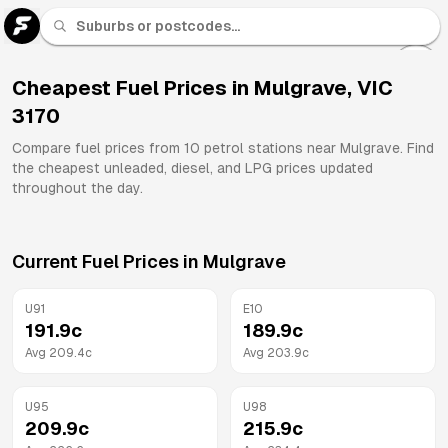
U 91
Fuel
Cheapest Fuel Prices in
Mulgrave
,
VIC
3170
All
Brands
Compare fuel prices from
10
petrol stations near
Mulgrave
. Find
the cheapest unleaded, diesel, and LPG prices updated
throughout the day.
Current Fuel Prices in
Mulgrave
U91
E10
191.9
c
189.9
c
Avg
209.4
c
Avg
203.9
c
U95
U98
209.9
c
215.9
c