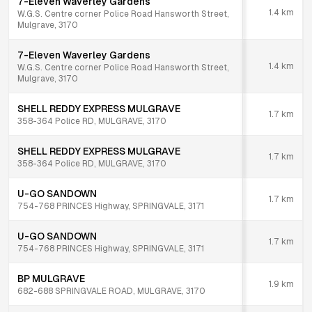
7-Eleven Waverley Gardens
1.4
km
W.G.S. Centre corner Police Road Hansworth Street,
Mulgrave, 3170
7-Eleven Waverley Gardens
1.4
km
W.G.S. Centre corner Police Road Hansworth Street,
Mulgrave, 3170
SHELL REDDY EXPRESS MULGRAVE
1.7
km
358-364 Police RD, MULGRAVE, 3170
SHELL REDDY EXPRESS MULGRAVE
1.7
km
358-364 Police RD, MULGRAVE, 3170
U-GO SANDOWN
1.7
km
754-768 PRINCES Highway, SPRINGVALE, 3171
U-GO SANDOWN
1.7
km
754-768 PRINCES Highway, SPRINGVALE, 3171
BP MULGRAVE
1.9
km
682-688 SPRINGVALE ROAD, MULGRAVE, 3170