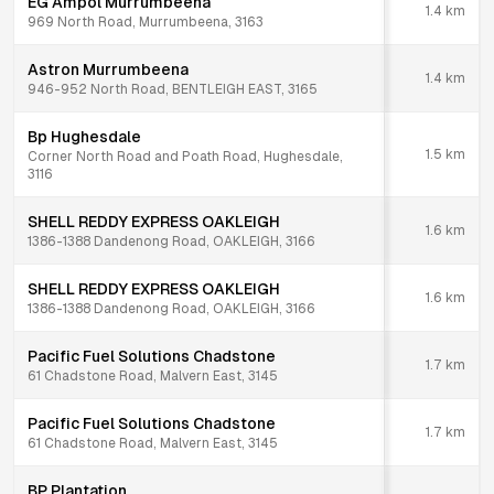
EG Ampol Murrumbeena
1.4
km
969 North Road, Murrumbeena, 3163
Astron Murrumbeena
1.4
km
946-952 North Road, BENTLEIGH EAST, 3165
Bp Hughesdale
1.5
km
Corner North Road and Poath Road, Hughesdale,
3116
SHELL REDDY EXPRESS OAKLEIGH
1.6
km
1386-1388 Dandenong Road, OAKLEIGH, 3166
SHELL REDDY EXPRESS OAKLEIGH
1.6
km
1386-1388 Dandenong Road, OAKLEIGH, 3166
Pacific Fuel Solutions Chadstone
1.7
km
61 Chadstone Road, Malvern East, 3145
Pacific Fuel Solutions Chadstone
1.7
km
61 Chadstone Road, Malvern East, 3145
BP Plantation