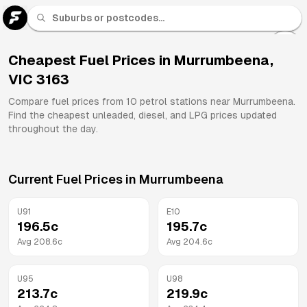
U 91
Fuel
Cheapest Fuel Prices in
Murrumbeena
,
VIC
3163
All
Brands
Compare fuel prices from
10
petrol stations near
Murrumbeena
.
Find the cheapest unleaded, diesel, and LPG prices updated
throughout the day.
Current Fuel Prices in
Murrumbeena
U91
E10
196.5
c
195.7
c
Avg
208.6
c
Avg
204.6
c
U95
U98
213.7
c
219.9
c