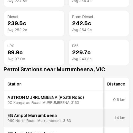
Avg
224.8
c
Avg
234.4
c
Diesel
Prem Diesel
239.5
c
242.5
c
Avg
252.2
c
Avg
254.9
c
LPG
E85
89.9
c
229.7
c
Avg
97.0
c
Avg
243.2
c
Petrol Stations near
Murrumbeena
,
VIC
Station
Distance
ASTRON MURRUMBEENA (Poath Road)
0.6
km
90 Kangaroo Road, MURRUMBEENA, 3163
EG Ampol Murrumbeena
1.4
km
969 North Road, Murrumbeena, 3163