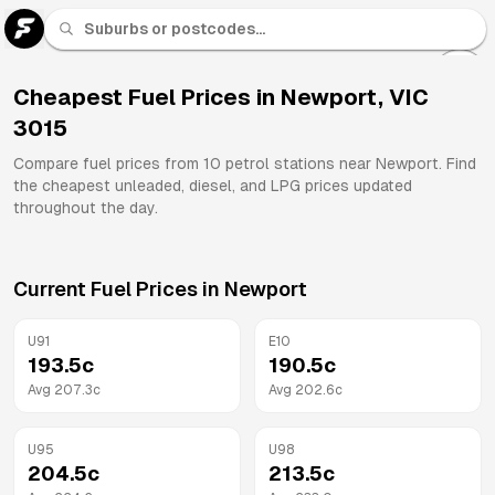
U 91
Fuel
Cheapest Fuel Prices in
Newport
,
VIC
3015
All
Brands
Compare fuel prices from
10
petrol stations near
Newport
. Find
the cheapest unleaded, diesel, and LPG prices updated
throughout the day.
Current Fuel Prices in
Newport
U91
E10
193.5
c
190.5
c
Avg
207.3
c
Avg
202.6
c
U95
U98
204.5
c
213.5
c