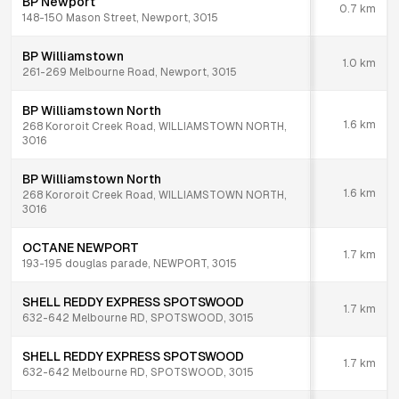
BP Newport
0.7
km
148-150 Mason Street, Newport, 3015
BP Williamstown
1.0
km
261-269 Melbourne Road, Newport, 3015
BP Williamstown North
1.6
km
268 Kororoit Creek Road, WILLIAMSTOWN NORTH,
3016
BP Williamstown North
1.6
km
268 Kororoit Creek Road, WILLIAMSTOWN NORTH,
3016
OCTANE NEWPORT
1.7
km
193-195 douglas parade, NEWPORT, 3015
SHELL REDDY EXPRESS SPOTSWOOD
1.7
km
632-642 Melbourne RD, SPOTSWOOD, 3015
SHELL REDDY EXPRESS SPOTSWOOD
1.7
km
632-642 Melbourne RD, SPOTSWOOD, 3015