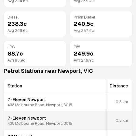
Avg
224.6
c
Avg
233.0
c
Diesel
Prem Diesel
238.3
c
240.5
c
Avg
249.6
c
Avg
257.6
c
LPG
E85
88.7
c
249.9
c
Avg
96.9
c
Avg
249.9
c
Petrol Stations near
Newport
,
VIC
Station
Distance
7-Eleven Newport
0.5
km
438 Melbourne Road, Newport, 3015
7-Eleven Newport
0.5
km
438 Melbourne Road, Newport, 3015