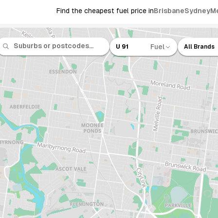
Find the cheapest fuel price in
Brisbane
Sydney
M
Fuel
U 91
All Brands