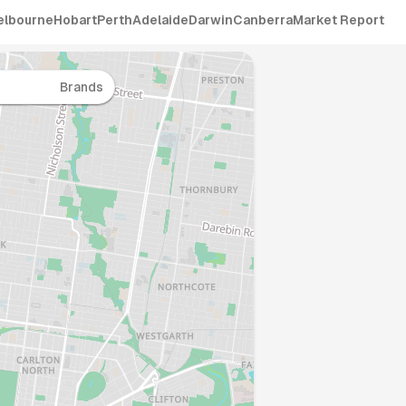
elbourne
Hobart
Perth
Adelaide
Darwin
Canberra
Market Report
Brands