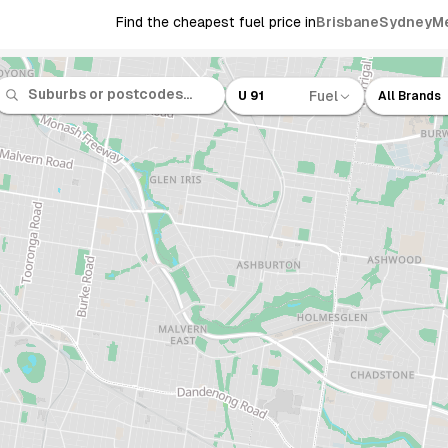
Find the cheapest fuel price in
Brisbane
Sydney
M
Fuel
U 91
All Brands