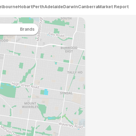
elbourne
Hobart
Perth
Adelaide
Darwin
Canberra
Market Report
Brands