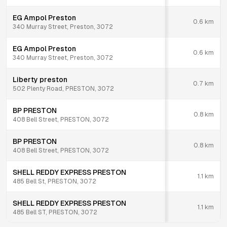
EG Ampol Preston
0.6
km
340 Murray Street, Preston, 3072
EG Ampol Preston
0.6
km
340 Murray Street, Preston, 3072
Liberty preston
0.7
km
502 Plenty Road, PRESTON, 3072
BP PRESTON
0.8
km
408 Bell Street, PRESTON, 3072
BP PRESTON
0.8
km
408 Bell Street, PRESTON, 3072
SHELL REDDY EXPRESS PRESTON
1.1
km
485 Bell St, PRESTON, 3072
SHELL REDDY EXPRESS PRESTON
1.1
km
485 Bell ST, PRESTON, 3072