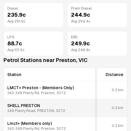
Diesel
Prem Diesel
235.9
c
244.9
c
Avg
251.5
c
Avg
254.4
c
LPG
E85
88.7
c
249.9
c
Avg
101.5
c
Avg
249.9
c
Petrol Stations near
Preston
,
VIC
Station
Distance
LMCT+ Preston - (Members Only)
0.3
km
343-349 Plenty Rd, Preston, 3072
SHELL PRESTON
0.3
km
349 Plenty Road, PRESTON, 3072
Lmct+ (Members only)
0.3
km
343-349 Plenty Rd, Preston, 3072