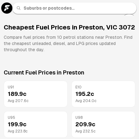
U 91
Fuel
Cheapest Fuel Prices in
Preston
,
VIC
3072
All
Compare fuel prices from
10
petrol stations near
Preston
. Find
Brands
the cheapest unleaded, diesel, and LPG prices updated
throughout the day.
Current Fuel Prices in
Preston
U91
E10
189.9
c
195.2
c
Avg
207.6
c
Avg
204.0
c
U95
U98
199.9
c
209.9
c
Avg
223.8
c
Avg
232.5
c