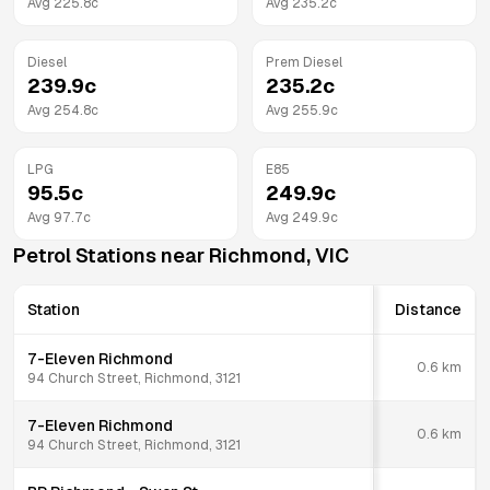
Avg
225.8
c
Avg
235.2
c
Diesel
Prem Diesel
239.9
c
235.2
c
Avg
254.8
c
Avg
255.9
c
LPG
E85
95.5
c
249.9
c
Avg
97.7
c
Avg
249.9
c
Petrol Stations near
Richmond
,
VIC
Station
Distance
7-Eleven Richmond
0.6
km
94 Church Street, Richmond, 3121
7-Eleven Richmond
0.6
km
94 Church Street, Richmond, 3121