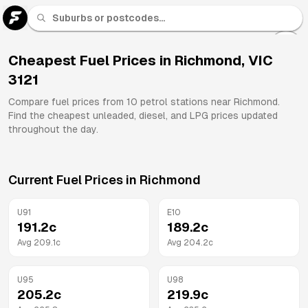
U 91
Fuel
Cheapest Fuel Prices in
Richmond
,
VIC
3121
All
Brands
Compare fuel prices from
10
petrol stations near
Richmond
.
Find the cheapest unleaded, diesel, and LPG prices updated
throughout the day.
Current Fuel Prices in
Richmond
U91
E10
191.2
c
189.2
c
Avg
209.1
c
Avg
204.2
c
U95
U98
205.2
c
219.9
c