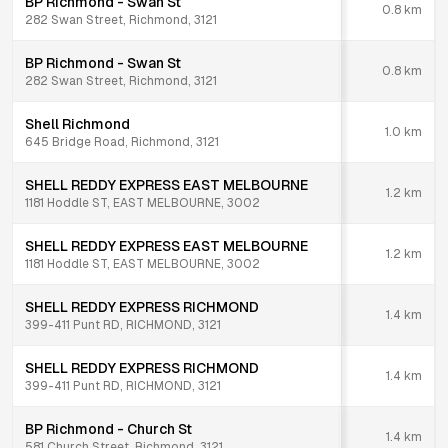
BP Richmond - Swan St
0.8
km
282 Swan Street, Richmond, 3121
BP Richmond - Swan St
0.8
km
282 Swan Street, Richmond, 3121
Shell Richmond
1.0
km
645 Bridge Road, Richmond, 3121
SHELL REDDY EXPRESS EAST MELBOURNE
1.2
km
1181 Hoddle ST, EAST MELBOURNE, 3002
SHELL REDDY EXPRESS EAST MELBOURNE
1.2
km
1181 Hoddle ST, EAST MELBOURNE, 3002
SHELL REDDY EXPRESS RICHMOND
1.4
km
399-411 Punt RD, RICHMOND, 3121
SHELL REDDY EXPRESS RICHMOND
1.4
km
399-411 Punt RD, RICHMOND, 3121
BP Richmond - Church St
1.4
km
581 Church Street, Richmond, 3121