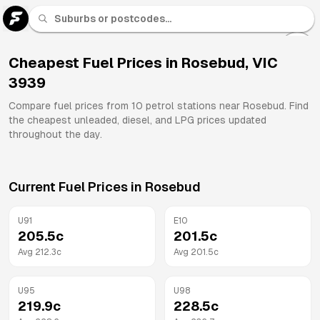
U 91
Fuel
Cheapest Fuel Prices in
Rosebud
,
VIC
3939
All
Brands
Compare fuel prices from
10
petrol stations near
Rosebud
. Find
the cheapest unleaded, diesel, and LPG prices updated
throughout the day.
Current Fuel Prices in
Rosebud
U91
E10
205.5
c
201.5
c
Avg
212.3
c
Avg
201.5
c
U95
U98
219.9
c
228.5
c