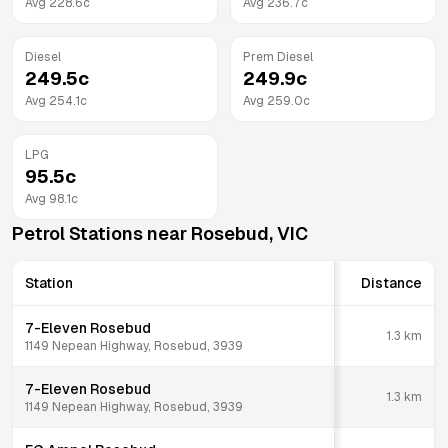
Avg
228.6
c
Avg
236.7
c
Diesel
Prem Diesel
249.5
c
249.9
c
Avg
254.1
c
Avg
259.0
c
LPG
95.5
c
Avg
98.1
c
Petrol Stations near
Rosebud
,
VIC
Station
Distance
7-Eleven Rosebud
1.3
km
1149 Nepean Highway, Rosebud, 3939
7-Eleven Rosebud
1.3
km
1149 Nepean Highway, Rosebud, 3939