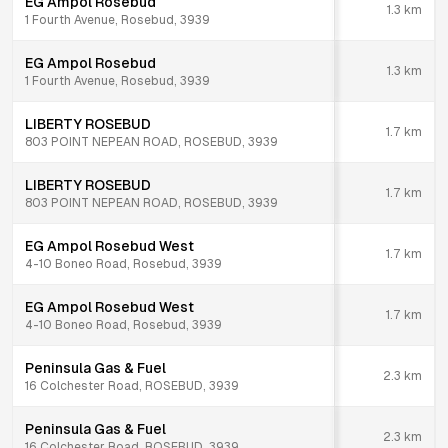
EG Ampol Rosebud
1.3
km
1 Fourth Avenue, Rosebud, 3939
EG Ampol Rosebud
1.3
km
1 Fourth Avenue, Rosebud, 3939
LIBERTY ROSEBUD
1.7
km
803 POINT NEPEAN ROAD, ROSEBUD, 3939
LIBERTY ROSEBUD
1.7
km
803 POINT NEPEAN ROAD, ROSEBUD, 3939
EG Ampol Rosebud West
1.7
km
4-10 Boneo Road, Rosebud, 3939
EG Ampol Rosebud West
1.7
km
4-10 Boneo Road, Rosebud, 3939
Peninsula Gas & Fuel
2.3
km
16 Colchester Road, ROSEBUD, 3939
Peninsula Gas & Fuel
2.3
km
16 Colchester Road, ROSEBUD, 3939