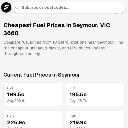
U 91
Fuel
Cheapest Fuel Prices in
Seymour
,
VIC
3660
All
Brands
Compare fuel prices from
10
petrol stations near
Seymour
. Find
the cheapest unleaded, diesel, and LPG prices updated
throughout the day.
Current Fuel Prices in
Seymour
U91
E10
199.5
c
195.5
c
Avg
209.6
c
Avg
195.7
c
U95
U98
226.9
c
219.9
c