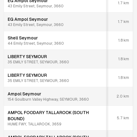
EG Ampol Seymour
1.7
km
43 Emily Street, Seymour, 3660
EG Ampol Seymour
1.7
km
43 Emily Street, Seymour, 3660
Shell Seymour
1.8
km
44 Emily Street, Seymour, 3660
LIBERTY SEYMOUR
1.8
km
35 EMILY STREET, SEYMOUR, 3660
LIBERTY SEYMOUR
1.8
km
35 EMILY STREET, SEYMOUR, 3660
Ampol Seymour
2.0
km
154 Goulburn Valley Highway, SEYMOUR, 3660
AMPOL FOODARY TALLAROOK (SOUTH
5.7
km
BOUND)
HUME FWY, TALLAROOK, 3659