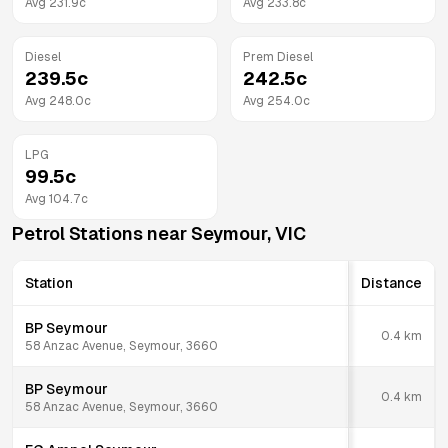
Avg
231.9
c
Avg
233.8
c
Diesel
Prem Diesel
239.5
c
242.5
c
Avg
248.0
c
Avg
254.0
c
LPG
99.5
c
Avg
104.7
c
Petrol Stations near
Seymour
,
VIC
Station
Distance
BP Seymour
0.4
km
58 Anzac Avenue, Seymour, 3660
BP Seymour
0.4
km
58 Anzac Avenue, Seymour, 3660