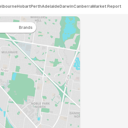
elbourne
Hobart
Perth
Adelaide
Darwin
Canberra
Market Report
Brands