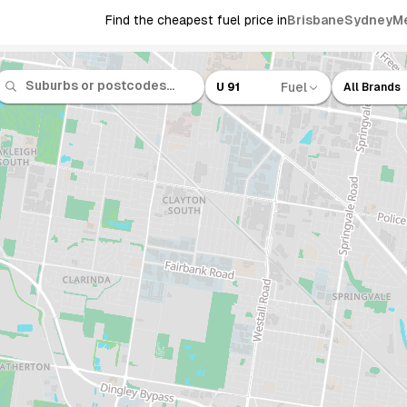
Find the cheapest fuel price in
Brisbane
Sydney
M
Fuel
U 91
All Brands