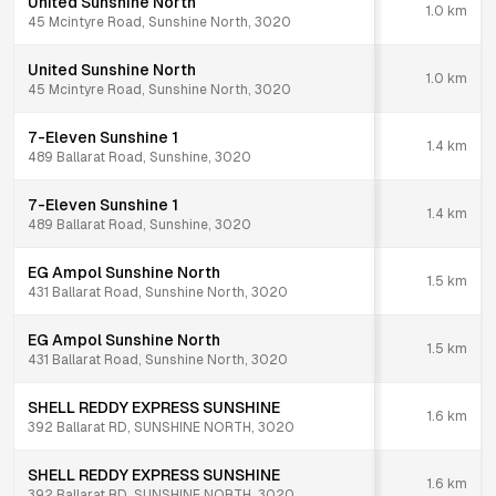
United Sunshine North
1.0
km
45 Mcintyre Road, Sunshine North, 3020
United Sunshine North
1.0
km
45 Mcintyre Road, Sunshine North, 3020
7-Eleven Sunshine 1
1.4
km
489 Ballarat Road, Sunshine, 3020
7-Eleven Sunshine 1
1.4
km
489 Ballarat Road, Sunshine, 3020
EG Ampol Sunshine North
1.5
km
431 Ballarat Road, Sunshine North, 3020
EG Ampol Sunshine North
1.5
km
431 Ballarat Road, Sunshine North, 3020
SHELL REDDY EXPRESS SUNSHINE
1.6
km
392 Ballarat RD, SUNSHINE NORTH, 3020
SHELL REDDY EXPRESS SUNSHINE
1.6
km
392 Ballarat RD, SUNSHINE NORTH, 3020