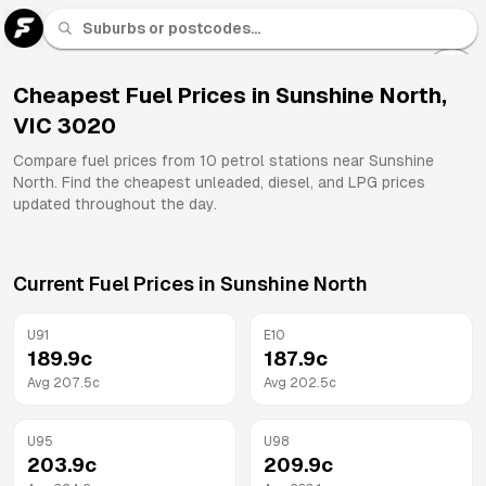
U 91
Fuel
Cheapest Fuel Prices in
Sunshine North
,
VIC
3020
All
Brands
Compare fuel prices from
10
petrol stations near
Sunshine
North
. Find the cheapest unleaded, diesel, and LPG prices
updated throughout the day.
Current Fuel Prices in
Sunshine North
U91
E10
189.9
c
187.9
c
Avg
207.5
c
Avg
202.5
c
U95
U98
203.9
c
209.9
c