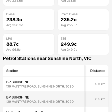
Avg
224.6
c
Avg
233.1
c
Diesel
Prem Diesel
238.3
c
235.2
c
Avg
250.2
c
Avg
255.5
c
LPG
E85
88.7
c
249.9
c
Avg
96.8
c
Avg
249.9
c
Petrol Stations near
Sunshine North
,
VIC
Station
Distance
BP SUNSHINE
0.5
km
139 McINTYRE ROAD, SUNSHINE NORTH, 3020
BP SUNSHINE
0.5
km
139 McINTYRE ROAD, SUNSHINE NORTH, 3020