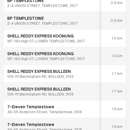
BP TEMPLESTOWE
0.9
km
2-4 UNION STREET, TEMPLESTOWE, 3107
BP TEMPLESTOWE
0.9
km
2-4 UNION STREET, TEMPLESTOWE, 3107
SHELL REDDY EXPRESS KOONUNG
1.0
km
187-193 High ST, LOWER TEMPLESTOWE, 3107
SHELL REDDY EXPRESS KOONUNG
1.0
km
187-193 High ST, LOWER TEMPLESTOWE, 3107
SHELL REDDY EXPRESS BULLEEN
1.7
km
109-111 Manningham RD, BULLEEN, 3105
SHELL REDDY EXPRESS BULLEEN
1.7
km
109-111 Manningham RD, BULLEEN, 3105
7-Eleven Templestowe
1.9
km
49-55 Anderson Street, Templestowe, 3106
7-Eleven Templestowe
1.9
km
49-55 Anderson Street, Templestowe, 3106