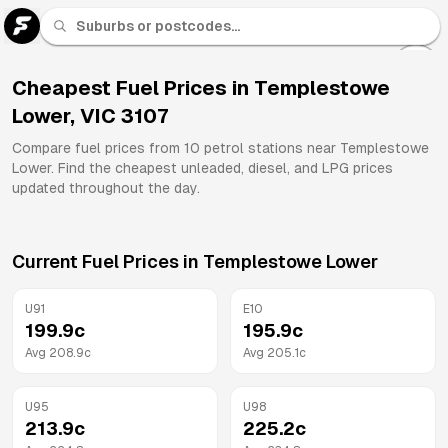
U 91
Fuel
Cheapest Fuel Prices in
Templestowe
Lower
,
VIC
3107
All
Brands
Compare fuel prices from
10
petrol stations near
Templestowe
Lower
. Find the cheapest unleaded, diesel, and LPG prices
updated throughout the day.
Current Fuel Prices in
Templestowe Lower
U91
E10
199.9
c
195.9
c
Avg
208.9
c
Avg
205.1
c
U95
U98
213.9
c
225.2
c