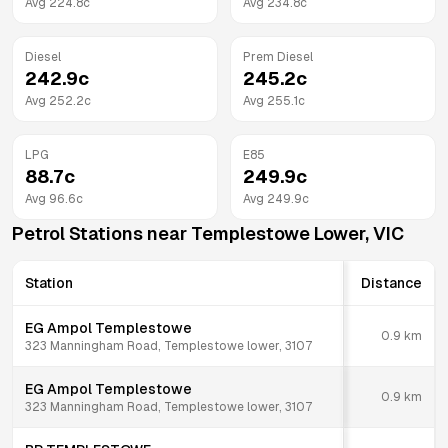
Avg
224.8
c
Avg
234.8
c
Diesel
Prem Diesel
242.9
c
245.2
c
Avg
252.2
c
Avg
255.1
c
LPG
E85
88.7
c
249.9
c
Avg
96.6
c
Avg
249.9
c
Petrol Stations near
Templestowe Lower
,
VIC
Station
Distance
EG Ampol Templestowe
0.9
km
323 Manningham Road, Templestowe lower, 3107
EG Ampol Templestowe
0.9
km
323 Manningham Road, Templestowe lower, 3107