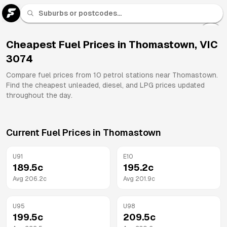
U 91
Fuel
Cheapest Fuel Prices in
Thomastown
,
VIC
3074
All
Brands
Compare fuel prices from
10
petrol stations near
Thomastown
.
Find the cheapest unleaded, diesel, and LPG prices updated
throughout the day.
Current Fuel Prices in
Thomastown
U91
E10
189.5
c
195.2
c
Avg
206.2
c
Avg
201.9
c
U95
U98
199.5
c
209.5
c