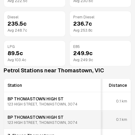
Avg
222.5
c
Avg
230.6
c
Diesel
Prem Diesel
235.5
c
236.7
c
Avg
248.7
c
Avg
253.8
c
LPG
E85
89.5
c
249.9
c
Avg
103.4
c
Avg
249.9
c
Petrol Stations near
Thomastown
,
VIC
Station
Distance
BP THOMASTOWN HIGH ST
0.1
km
123 HIGH STREET, THOMASTOWN, 3074
BP THOMASTOWN HIGH ST
0.1
km
123 HIGH STREET, THOMASTOWN, 3074