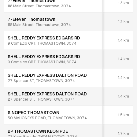
7-Eleven Thomastown
1.3
km
118 Main Street, Thomastown, 3074
7-Eleven Thomastown
1.3
km
118 Main Street, Thomastown, 3074
SHELL REDDY EXPRESS EDGARS RD
1.4
km
9 Comalco CRT, THOMASTOWN, 3074
SHELL REDDY EXPRESS EDGARS RD
1.4
km
9 Comalco CRT, THOMASTOWN, 3074
SHELL REDDY EXPRESS DALTON ROAD
1.4
km
27 Spencer ST, THOMASTOWN, 3074
SHELL REDDY EXPRESS DALTON ROAD
1.4
km
27 Spencer ST, THOMASTOWN, 3074
SINOPEC THOMASTOWN
1.5
km
50 MAHONEYS ROAD, THOMASTOWN, 3074
BP THOMASTOWN KEON PDE
1.7
km
72 Keon Parade, THOMASTOWN, 3074