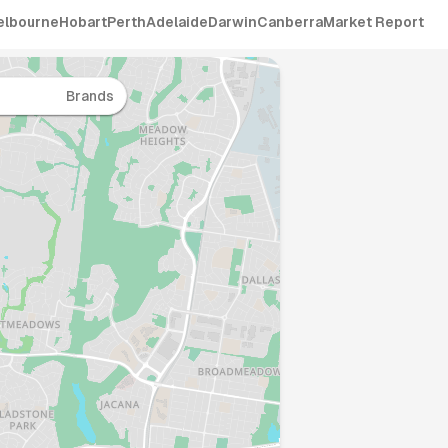
elbourne
Hobart
Perth
Adelaide
Darwin
Canberra
Market Report
Brands