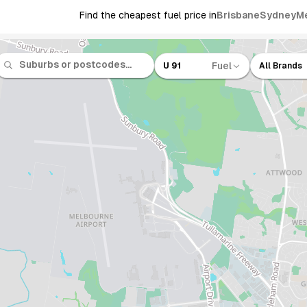
Find the cheapest fuel price in
Brisbane
Sydney
M
Fuel
U 91
All Brands