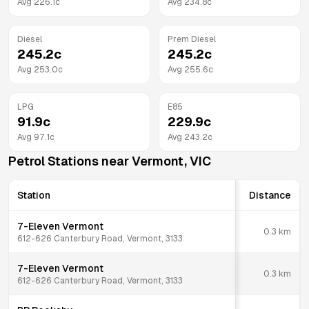
Avg
226.1
c
Avg
234.8
c
Diesel
Prem Diesel
245.2
c
245.2
c
Avg
253.0
c
Avg
255.6
c
LPG
E85
91.9
c
229.9
c
Avg
97.1
c
Avg
243.2
c
Petrol Stations near
Vermont
,
VIC
Station
Distance
7-Eleven Vermont
0.3
km
612-626 Canterbury Road, Vermont, 3133
7-Eleven Vermont
0.3
km
612-626 Canterbury Road, Vermont, 3133