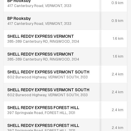
BP Rooksby
0.9
km
417 Canterbury Road, VERMONT, 3133
BP Rooksby
0.9
km
417 Canterbury Road, VERMONT, 3133
SHELL REDDY EXPRESS VERMONT
1.6
km
385-389 Canterbury RD, RINGWOOD, 3134
SHELL REDDY EXPRESS VERMONT
1.6
km
385-389 Canterbury RD, RINGWOOD, 3134
SHELL REDDY EXPRESS VERMONT SOUTH
2.4
km
602 Burwood Highway, VERMONT SOUTH, 3133
SHELL REDDY EXPRESS VERMONT SOUTH
2.4
km
602 Burwood Highway, VERMONT SOUTH, 3133
SHELL REDDY EXPRESS FOREST HILL
2.4
km
397 Springvale Road, FOREST HILL, 3131
SHELL REDDY EXPRESS FOREST HILL
2.4
km
397 Springvale Road, FOREST HILL, 3131