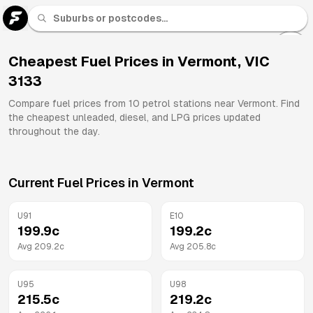
U 91
Fuel
Cheapest Fuel Prices in
Vermont
,
VIC
3133
All
Brands
Compare fuel prices from
10
petrol stations near
Vermont
. Find
the cheapest unleaded, diesel, and LPG prices updated
throughout the day.
Current Fuel Prices in
Vermont
U91
E10
199.9
c
199.2
c
Avg
209.2
c
Avg
205.8
c
U95
U98
215.5
c
219.2
c