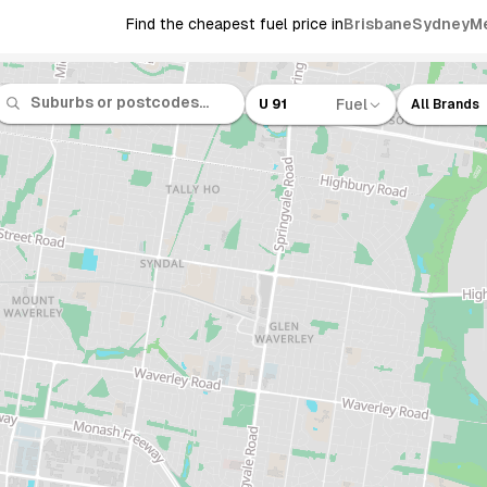
Find the cheapest fuel price in
Brisbane
Sydney
M
Fuel
U 91
All Brands