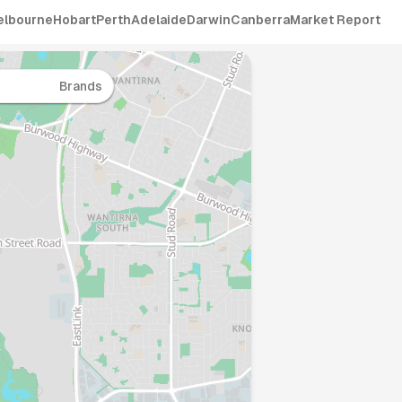
elbourne
Hobart
Perth
Adelaide
Darwin
Canberra
Market Report
Brands