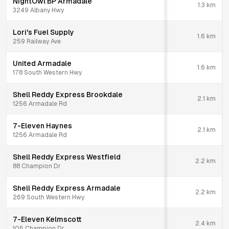
NightOwl BP Armadale
1.3
km
3249 Albany Hwy
Lori's Fuel Supply
1.6
km
259 Railway Ave
United Armadale
1.6
km
178 South Western Hwy
Shell Reddy Express Brookdale
2.1
km
1256 Armadale Rd
7-Eleven Haynes
2.1
km
1256 Armadale Rd
Shell Reddy Express Westfield
2.2
km
88 Champion Dr
Shell Reddy Express Armadale
2.2
km
269 South Western Hwy
7-Eleven Kelmscott
2.4
km
105 Champion Dr