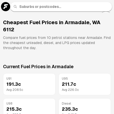
U 91
Fuel
Cheapest Fuel Prices in
Armadale
,
WA
6112
All
Brands
Compare fuel prices from
10
petrol stations near
Armadale
. Find
the cheapest unleaded, diesel, and LPG prices updated
throughout the day.
Current Fuel Prices in
Armadale
U91
U95
191.3
c
211.7
c
Avg
208.5
c
Avg
226.0
c
U98
Diesel
215.3
c
235.3
c