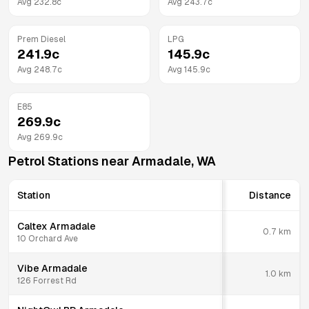
Avg
232.8
c
Avg
243.7
c
Prem Diesel
LPG
241.9
c
145.9
c
Avg
248.7
c
Avg
145.9
c
E85
269.9
c
Avg
269.9
c
Petrol Stations near
Armadale
,
WA
Station
Distance
Caltex Armadale
0.7
km
10 Orchard Ave
Vibe Armadale
1.0
km
126 Forrest Rd