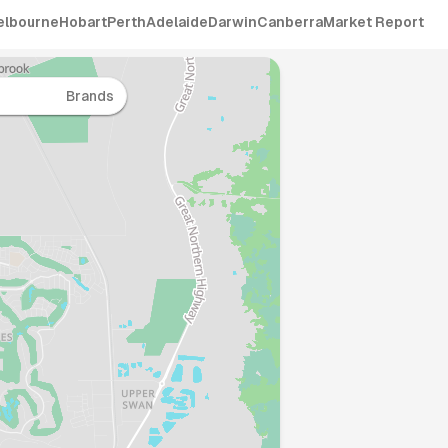
elbourne
Hobart
Perth
Adelaide
Darwin
Canberra
Market Report
Brands