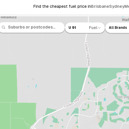
Find the cheapest fuel price in
Brisbane
Sydney
M
Fuel
U 91
All Brands