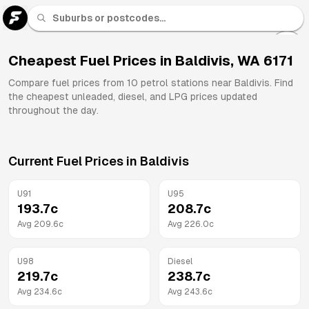
U 91
Fuel
Cheapest Fuel Prices in
Baldivis
,
WA
6171
All
Compare fuel prices from
10
petrol stations near
Baldivis
. Find
Brands
the cheapest unleaded, diesel, and LPG prices updated
throughout the day.
Current Fuel Prices in
Baldivis
U91
U95
193.7
c
208.7
c
Avg
209.6
c
Avg
226.0
c
U98
Diesel
219.7
c
238.7
c
Avg
234.6
c
Avg
243.6
c