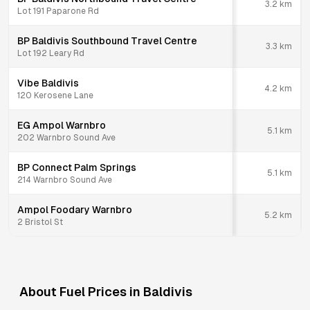
3.2
km
Lot 191 Paparone Rd
BP Baldivis Southbound Travel Centre
3.3
km
Lot 192 Leary Rd
Vibe Baldivis
4.2
km
120 Kerosene Lane
EG Ampol Warnbro
5.1
km
202 Warnbro Sound Ave
BP Connect Palm Springs
5.1
km
214 Warnbro Sound Ave
Ampol Foodary Warnbro
5.2
km
2 Bristol St
About Fuel Prices in
Baldivis