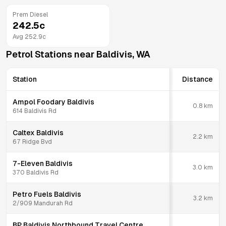
Prem Diesel
242.5
c
Avg
252.9
c
Petrol Stations near
Baldivis
,
WA
Station
Distance
Ampol Foodary Baldivis
0.8
km
614 Baldivis Rd
Caltex Baldivis
2.2
km
67 Ridge Bvd
7-Eleven Baldivis
3.0
km
370 Baldivis Rd
Petro Fuels Baldivis
3.2
km
2/909 Mandurah Rd
BP Baldivis Northbound Travel Centre