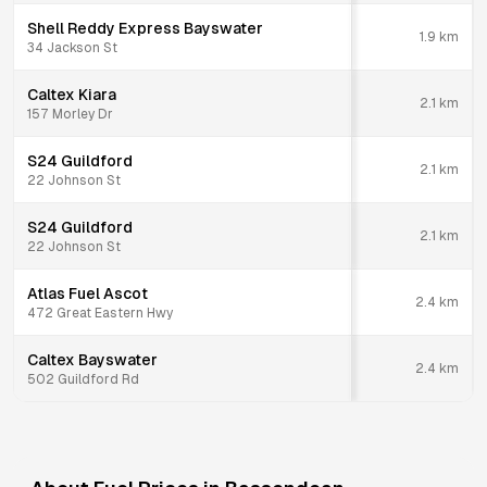
Shell Reddy Express Bayswater
1.9
km
34 Jackson St
Caltex Kiara
2.1
km
157 Morley Dr
S24 Guildford
2.1
km
22 Johnson St
S24 Guildford
2.1
km
22 Johnson St
Atlas Fuel Ascot
2.4
km
472 Great Eastern Hwy
Caltex Bayswater
2.4
km
502 Guildford Rd