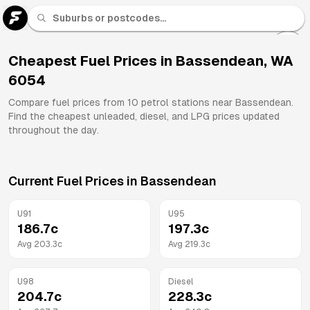
U 91
Fuel
Cheapest Fuel Prices in
Bassendean
,
WA
6054
All
Brands
Compare fuel prices from
10
petrol stations near
Bassendean
.
Find the cheapest unleaded, diesel, and LPG prices updated
throughout the day.
Current Fuel Prices in
Bassendean
U91
U95
186.7
c
197.3
c
Avg
203.3
c
Avg
219.3
c
U98
Diesel
204.7
c
228.3
c