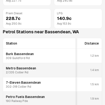
Avg
227.7
c
Avg
240.8
c
Prem Diesel
LPG
228.7
c
140.9
c
Avg
250.9
c
Avg
153.9
c
Petrol Stations near
Bassendean
,
WA
Station
Distance
Burk Bassendean
1.2
km
309 Guildford Rd
Metro Bassendean
1.4
km
2/335 Collier Rd
7-Eleven Bassendean
1.5
km
302-318 Collier Rd
Petro Fuels Bassendean
1.9
km
190 Railway Pde