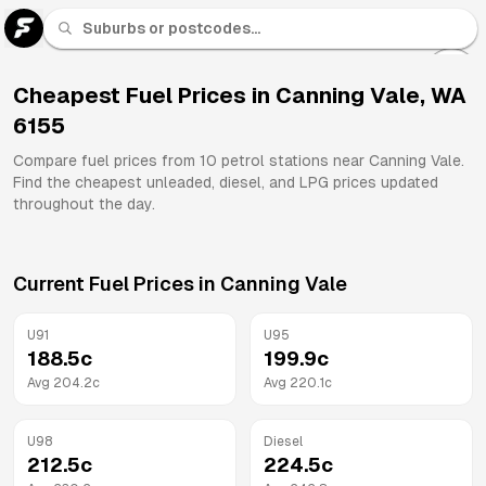
U 91
Fuel
Cheapest Fuel Prices in
Canning Vale
,
WA
6155
All
Brands
Compare fuel prices from
10
petrol stations near
Canning Vale
.
Find the cheapest unleaded, diesel, and LPG prices updated
throughout the day.
Current Fuel Prices in
Canning Vale
U91
U95
188.5
c
199.9
c
Avg
204.2
c
Avg
220.1
c
U98
Diesel
212.5
c
224.5
c