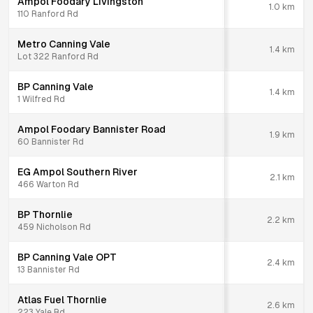
Ampol Foodary Livingston
1.0
km
110 Ranford Rd
Metro Canning Vale
1.4
km
Lot 322 Ranford Rd
BP Canning Vale
1.4
km
1 Wilfred Rd
Ampol Foodary Bannister Road
1.9
km
60 Bannister Rd
EG Ampol Southern River
2.1
km
466 Warton Rd
BP Thornlie
2.2
km
459 Nicholson Rd
BP Canning Vale OPT
2.4
km
13 Bannister Rd
Atlas Fuel Thornlie
2.6
km
223 Yale Rd