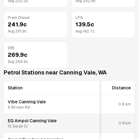
Avg
230.2
c
Avg
242.8
c
Prem Diesel
LPG
241.9
c
139.5
c
Avg
251.9
c
Avg
142.7
c
E85
269.9
c
Avg
269.9
c
Petrol Stations near
Canning Vale
,
WA
Station
Distance
Vibe Canning Vale
0.6
km
6 Birnam Rd
EG Ampol Canning Vale
0.8
km
15 Sarah Cl